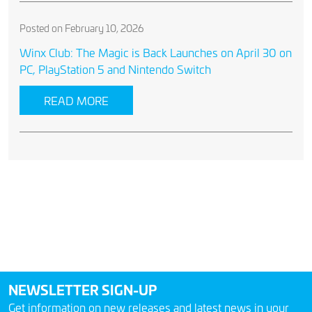
Posted on February 10, 2026
Winx Club: The Magic is Back Launches on April 30 on
PC, PlayStation 5 and Nintendo Switch
READ MORE
NEWSLETTER SIGN-UP
Get information on new releases and latest news in your