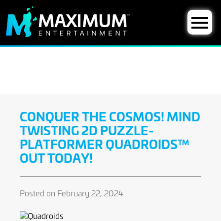
CONQUER THE COSMOS! MIND
TWISTING 2D PUZZLE-
PLATFORMER QUADROIDS™
OUT TODAY!
Posted on February 22, 2024