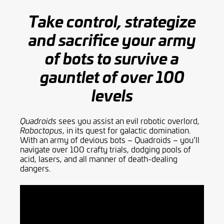
Take control, strategize
and sacrifice your army
of bots to survive a
gauntlet of over 100
levels
sees you assist an evil robotic overlord,
Quadroids
, in its quest for galactic domination.
Roboctopus
With an army of devious bots – Quadroids – you’ll
navigate over 100 crafty trials, dodging pools of
acid, lasers, and all manner of death-dealing
dangers.