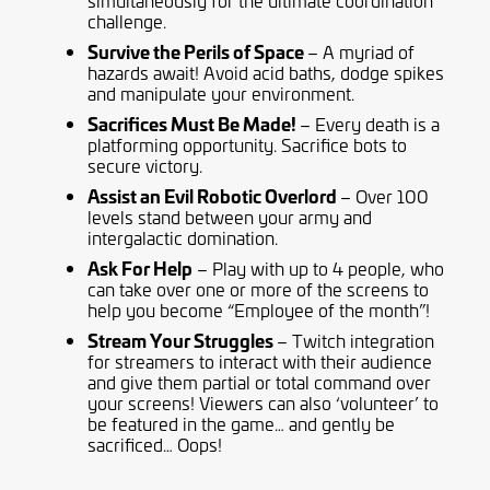
simultaneously for the ultimate coordination
challenge.
Survive the Perils of Space
– A myriad of
hazards await! Avoid acid baths, dodge spikes
and manipulate your environment.
Sacrifices Must Be Made!
– Every death is a
platforming opportunity. Sacrifice bots to
secure victory.
Assist an Evil Robotic Overlord
– Over 100
levels stand between your army and
intergalactic domination.
Ask For Help
– Play with up to 4 people, who
can take over one or more of the screens to
help you become “Employee of the month”!
Stream Your Struggles
– Twitch integration
for streamers to interact with their audience
and give them partial or total command over
your screens! Viewers can also ‘volunteer’ to
be featured in the game… and gently be
sacrificed… Oops!