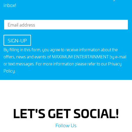
inbox!
By filling in this form, you agree to receive information about the
offers, news and events of MAXIMUM ENTERTAINMENT by e-mail
or text messages. For more information please refer to our
Privacy
Policy
.
LET'S GET SOCIAL!
Follow Us