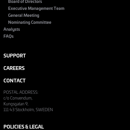
Board of Directors
Executive Management Team
General Meeting
Nominating Committee
Analysts
FAQs
SUPPORT
CAREERS
CONTACT
POSTAL ADDRESS:
c/o Convendum,
Kungsgatan 9,
111 43 Stockholm, SWEDEN
POLICIES & LEGAL