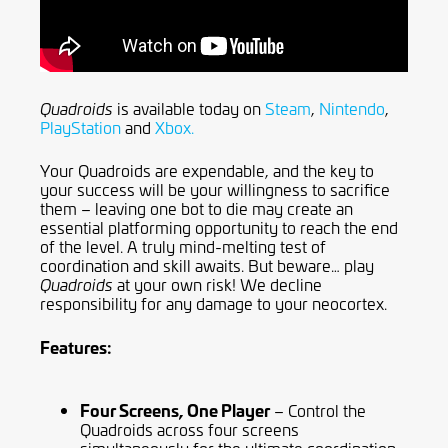
is available today on
Steam
,
Nintendo
,
Quadroids
PlayStation
and
Xbox.
Your Quadroids are expendable, and the key to
your success will be your willingness to sacrifice
them – leaving one bot to die may create an
essential platforming opportunity to reach the end
of the level. A truly mind-melting test of
coordination and skill awaits. But beware… play
at your own risk! We decline
Quadroids
responsibility for any damage to your neocortex.
Features:
Four Screens, One Player
– Control the
Quadroids across four screens