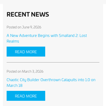
RECENT NEWS
Posted on June 9, 2026
A New Adventure Begins with Smalland 2: Lost
Realms
READ MORE
Posted on March 3, 2026
Chaotic City Builder Overthrown Catapults into 1.0 on
March 18
READ MORE