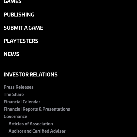
GAMES
PUBLISHING
SUBMIT A GAME
PLAYTESTERS
NEWS
INVESTOR RELATIONS
Press Releases
The Share
Financial Calendar
Financial Reports & Presentations
Governance
Articles of Association
Auditor and Certified Adviser