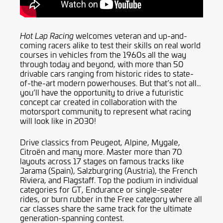
welcomes veteran and up-and-
Hot Lap Racing
coming racers alike to test their skills on real world
courses in vehicles from the 1960s all the way
through today and beyond, with more than 50
drivable cars ranging from historic rides to state-
of-the-art modern powerhouses. But that’s not all…
you’ll have the opportunity to drive a futuristic
concept car created in collaboration with the
motorsport community to represent what racing
will look like in 2030!
Drive classics from Peugeot, Alpine, Mygale,
Citroën and many more. Master more than 70
layouts across 17 stages on famous tracks like
Jarama (Spain), Salzburgring (Austria), the French
Riviera, and Flagstaff. Top the podium in individual
categories for GT, Endurance or single-seater
rides, or burn rubber in the Free category where all
car classes share the same track for the ultimate
generation-spanning contest.