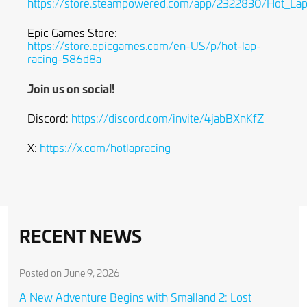
https://store.steampowered.com/app/2322830/Hot_Lap
Epic Games Store:
https://store.epicgames.com/en-US/p/hot-lap-
racing-586d8a
Join us on social!
Discord:
https://discord.com/invite/4jabBXnKfZ
X:
https://x.com/hotlapracing_
RECENT NEWS
Posted on June 9, 2026
A New Adventure Begins with Smalland 2: Lost