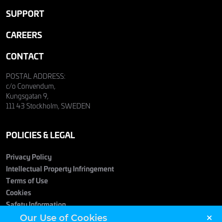
SUPPORT
CAREERS
CONTACT
POSTAL ADDRESS:
c/o Convendum,
Kungsgatan 9,
111 43 Stockholm, SWEDEN
POLICIES & LEGAL
Privacy Policy
Intellectual Property Infringement
Terms of Use
Cookies
Safety Information
Our Use of Cookies