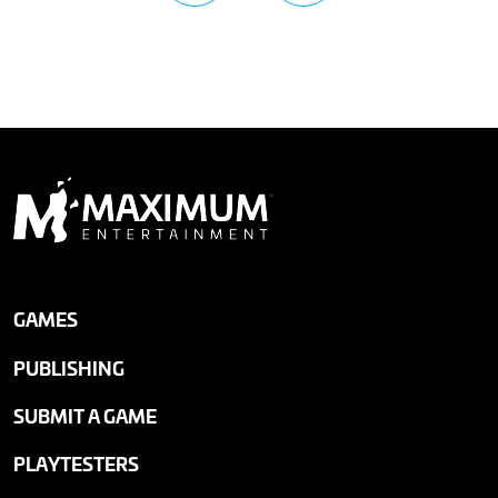
GAMES
PUBLISHING
SUBMIT A GAME
PLAYTESTERS