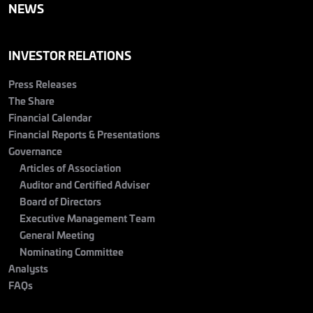
NEWS
INVESTOR RELATIONS
Press Releases
The Share
Financial Calendar
Financial Reports & Presentations
Governance
Articles of Association
Auditor and Certified Adviser
Board of Directors
Executive Management Team
General Meeting
Nominating Committee
Analysts
FAQs