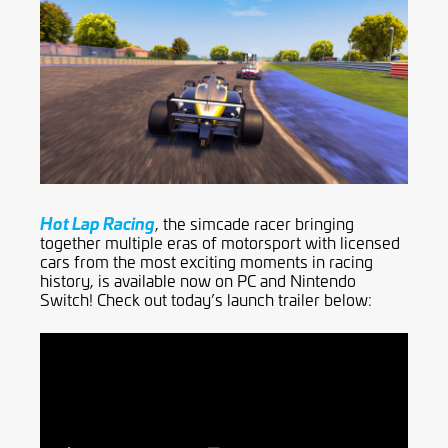
Hot Lap Racing
, the simcade racer bringing
together multiple eras of motorsport with licensed
cars from the most exciting moments in racing
history, is available now on PC and Nintendo
Switch! Check out today’s launch trailer below: