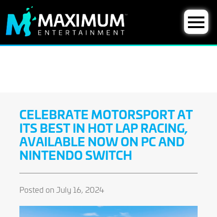
CELEBRATE MOTORSPORT AT
ITS BEST IN HOT LAP RACING,
AVAILABLE NOW ON PC AND
NINTENDO SWITCH
Posted on July 16, 2024