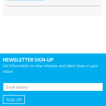
NEWSLETTER SIGN-UP
Get information on new releases and latest news in your
inbox!