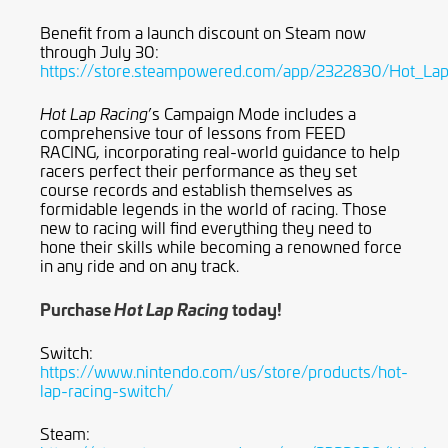
Benefit from a launch discount on Steam now
through July 30:
https://store.steampowered.com/app/2322830/Hot_Lap
’s Campaign Mode includes a
Hot Lap Racing
comprehensive tour of lessons from FEED
RACING, incorporating real-world guidance to help
racers perfect their performance as they set
course records and establish themselves as
formidable legends in the world of racing. Those
new to racing will find everything they need to
hone their skills while becoming a renowned force
in any ride and on any track.
Purchase
today!
Hot Lap Racing
Switch:
https://www.nintendo.com/us/store/products/hot-
lap-racing-switch/
Steam: