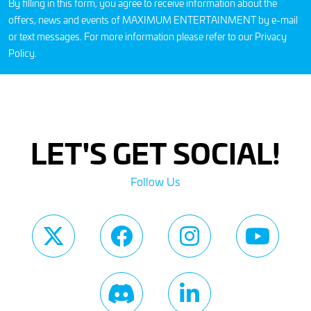
By filling in this form, you agree to receive information about the
offers, news and events of MAXIMUM ENTERTAINMENT by e-mail
or text messages. For more information please refer to our
Privacy
Policy
.
LET'S GET SOCIAL!
Follow Us