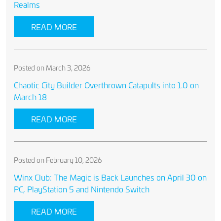
Realms
READ MORE
Posted on March 3, 2026
Chaotic City Builder Overthrown Catapults into 1.0 on
March 18
READ MORE
Posted on February 10, 2026
Winx Club: The Magic is Back Launches on April 30 on
PC, PlayStation 5 and Nintendo Switch
READ MORE