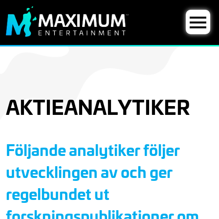
AKTIEANALYTIKER
Följande analytiker följer
utvecklingen av och ger
regelbundet ut
forskningspublikationer om