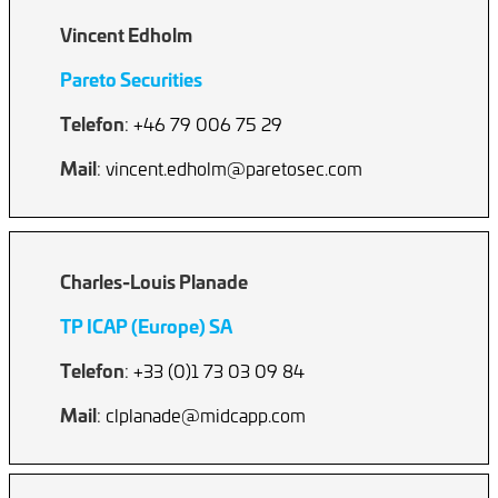
Vincent Edholm
Pareto Securities
Telefon
: +46 79 006 75 29
Mail
: vincent.edholm@paretosec.com
Charles-Louis Planade
TP ICAP (Europe) SA
Telefon
: +33 (0)1 73 03 09 84
Mail
: clplanade@midcapp.com