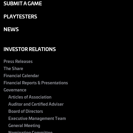
SUBMIT A GAME
PLAYTESTERS
NEWS
INVESTOR RELATIONS
Press Releases
The Share
Financial Calendar
Financial Reports & Presentations
Governance
Articles of Association
Auditor and Certified Adviser
Board of Directors
Executive Management Team
General Meeting
Nominating Committee