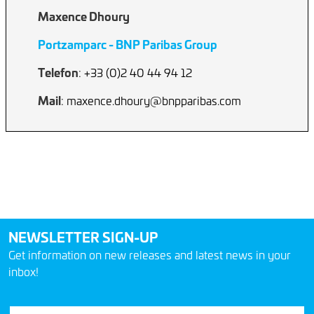
Maxence Dhoury
Portzamparc - BNP Paribas Group
Telefon
: +33 (0)2 40 44 94 12
Mail
: maxence.dhoury@bnpparibas.com
NEWSLETTER SIGN-UP
Get information on new releases and latest news in your
inbox!