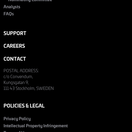
Analysts
FAQs
SUPPORT
CAREERS
CONTACT
POSTAL ADDRESS:
c/o Convendum,
Kungsgatan 9,
111 43 Stockholm, SWEDEN
POLICIES & LEGAL
Privacy Policy
Intellectual Property Infringement