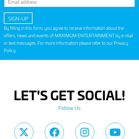
By filling in this form, you agree to receive information about the
offers, news and events of MAXIMUM ENTERTAINMENT by e-mail
or text messages. For more information please refer to our
Privacy
Policy
.
LET'S GET SOCIAL!
Follow Us