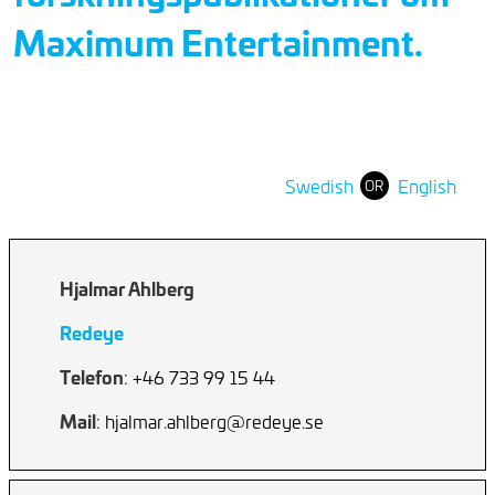
Maximum Entertainment.
Swedish
English
OR
Hjalmar Ahlberg
Redeye
Telefon
: +46 733 99 15 44
Mail
: hjalmar.ahlberg@redeye.se