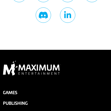
GAMES
PUBLISHING