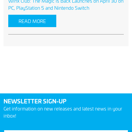
Winx Club: The Magic is Back Launches on April 30 on
PC, PlayStation 5 and Nintendo Switch
READ MORE
NEWSLETTER SIGN-UP
Get information on new releases and latest news in your
inbox!