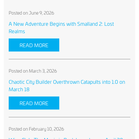
Posted on June 9, 2026
A New Adventure Begins with Smalland 2: Lost
Realms
READ MORE
Posted on March 3, 2026
Chaotic City Builder Overthrown Catapults into 1.0 on
March 18
READ MORE
Posted on February 10, 2026