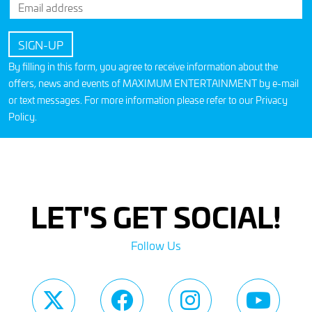
By filling in this form, you agree to receive information about the
offers, news and events of MAXIMUM ENTERTAINMENT by e-mail
or text messages. For more information please refer to our
Privacy
Policy
.
LET'S GET SOCIAL!
Follow Us