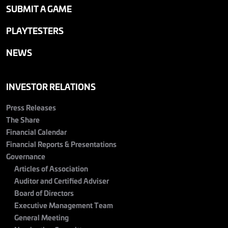
SUBMIT A GAME
PLAYTESTERS
NEWS
INVESTOR RELATIONS
Press Releases
The Share
Financial Calendar
Financial Reports & Presentations
Governance
Articles of Association
Auditor and Certified Adviser
Board of Directors
Executive Management Team
General Meeting