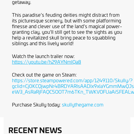
getaway.
This paradise’s feuding deities might distract from
its picturesque scenery, but with some platforming
finesse and clever use of the land’s magical power-
granting clay, you’ll still get to see the sights as you
help a revitalized skull bring peace to squabbling
siblings and this lively world!
Watch the launch trailer now:
https://youtu.be/h29AYNmlQa8
Check out the game on Steam:
https://store.steampowered.com/app/1249110/Skully/?
gclid=Cj0KCQjwpNr4BRDYARIsAADIx9xlaYGmmMwQJs
eW3_AsRaRjFAQC5OOT7m6TKn_TWKVOFUaAiSFEAL
Purchase Skully today:
skullythegame.com
RECENT NEWS