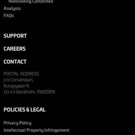
Nominating Committee
Analysts
FAQs
SUPPORT
CAREERS
CONTACT
POSTAL ADDRESS:
c/o Convendum,
Kungsgatan 9,
111 43 Stockholm, SWEDEN
POLICIES & LEGAL
Privacy Policy
Intellectual Property Infringement