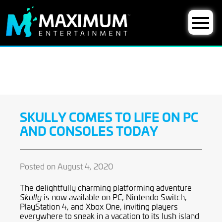
SKULLY COMES TO LIFE ON PC
AND CONSOLES TODAY
Posted on August 4, 2020
The delightfully charming platforming adventure
is now available on PC, Nintendo Switch,
Skully
PlayStation 4, and Xbox One, inviting players
everywhere to sneak in a vacation to its lush island