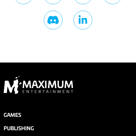
GAMES
PUBLISHING