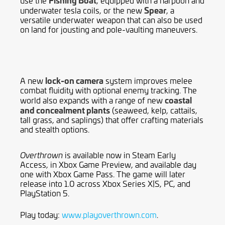
Spear
underwater tesla coils, or the new
, a
versatile underwater weapon that can also be used
on land for jousting and pole-vaulting maneuvers.
lock-on camera
A new
system improves melee
combat fluidity with optional enemy tracking. The
coastal
world also expands with a range of new
and concealment plants
(seaweed, kelp, cattails,
tall grass, and saplings) that offer crafting materials
and stealth options.
is available now in Steam Early
Overthrown
Access, in Xbox Game Preview, and available day
one with Xbox Game Pass. The game will later
release into 1.0 across Xbox Series X|S, PC, and
PlayStation 5.
Play today:
www.playoverthrown.com
.