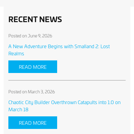
RECENT NEWS
Posted on June 9, 2026
A New Adventure Begins with Smalland 2: Lost
Realms
READ MORE
Posted on March 3, 2026
Chaotic City Builder Overthrown Catapults into 1.0 on
March 18
READ MORE