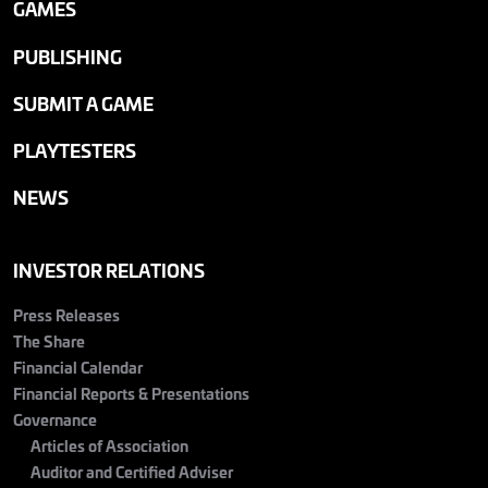
GAMES
PUBLISHING
SUBMIT A GAME
PLAYTESTERS
NEWS
INVESTOR RELATIONS
Press Releases
The Share
Financial Calendar
Financial Reports & Presentations
Governance
Articles of Association
Auditor and Certified Adviser