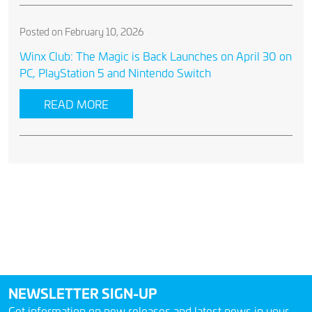
Posted on February 10, 2026
Winx Club: The Magic is Back Launches on April 30 on
PC, PlayStation 5 and Nintendo Switch
READ MORE
NEWSLETTER SIGN-UP
Get information on new releases and latest news in your