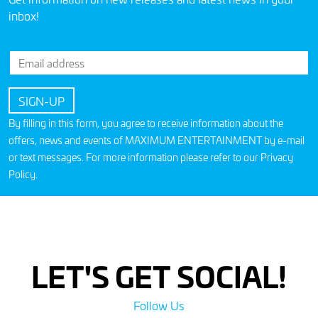
inbox!
By filling in this form, you agree to receive information about the
offers, news and events of MAXIMUM ENTERTAINMENT by e-mail
or text messages. For more information please refer to our
Privacy
Policy
.
LET'S GET SOCIAL!
Follow Us