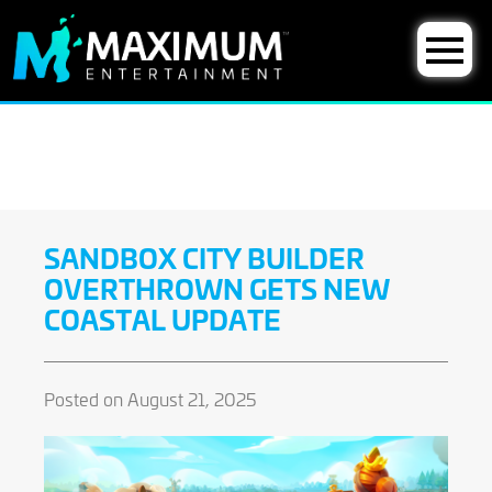
SANDBOX CITY BUILDER
OVERTHROWN GETS NEW
COASTAL UPDATE
Posted on August 21, 2025