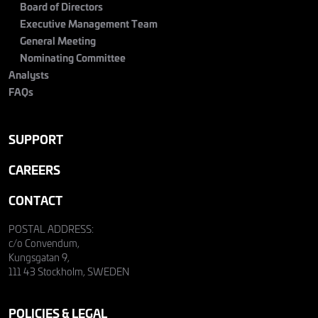
Board of Directors
Executive Management Team
General Meeting
Nominating Committee
Analysts
FAQs
SUPPORT
CAREERS
CONTACT
POSTAL ADDRESS:
c/o Convendum,
Kungsgatan 9,
111 43 Stockholm, SWEDEN
POLICIES & LEGAL