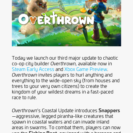
Today we launch our third major update to chaotic
co-op city builder
, available now in
Overthrown
Steam Early Access
and
Xbox Game Preview
.
invites players to hurl anything and
Overthrown
everything to the wide-open sky (from houses and
trees to your very own citizens) to create the
kingdom of your wildest dreams in a fast-paced
race to rule.
Snappers
’s Coastal Update introduces
Overthrown
—aggressive, legged piranha-like creatures that
spawn in coastal waters and can invade inland
areas in swarms. To combat them, players can now
Fishing Boat
use the
, equipped with a harpoon and