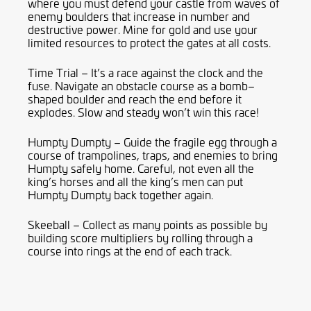
where you must defend your castle from waves of
enemy boulders that increase in number and
destructive power. Mine for gold and use your
limited resources to protect the gates at all costs.
Time Trial – It’s a race against the clock and the
fuse. Navigate an obstacle course as a bomb
–
shaped boulder and reach the end before it
explodes. Slow and steady won’t win this race!
Humpty Dumpty – Guide the fragile egg through a
course of trampolines, traps, and enemies to bring
Humpty safely home. Careful, not even all the
king’s horses and all the king’s men can put
Humpty Dumpty back together again.
Skeeball
– Collect as many points as possible by
building score multipliers by rolling through a
course into rings at the end of each track.