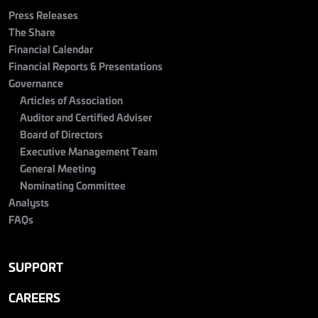
Press Releases
The Share
Financial Calendar
Financial Reports & Presentations
Governance
Articles of Association
Auditor and Certified Adviser
Board of Directors
Executive Management Team
General Meeting
Nominating Committee
Analysts
FAQs
SUPPORT
CAREERS