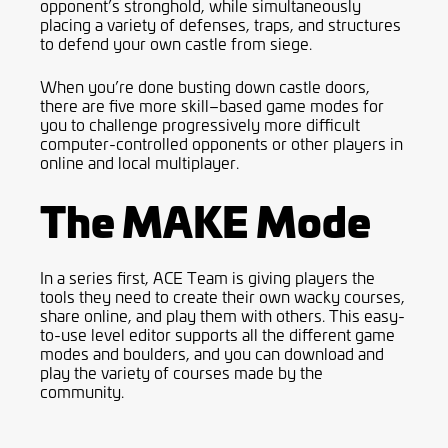
opponent’s stronghold, while simultaneously
placing a variety of defenses, traps, and structures
to defend your own
castle from siege
.
When you’re done busting down castle doors,
there are five more skill
–
based game
modes for
you to challenge progressively more difficult
computer-controlled opponents or other players in
online and local multiplayer.
The MAKE Mode
In a series first, ACE Team is giving players the
tools
they need
to create the
i
r
own
wacky courses,
share online
,
and play them
with
others. This easy-
to-use level editor supports all the different game
modes and boulders, and you can download and
play the variety of courses made by the
community.