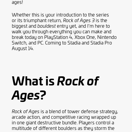
ages!
Whether this is
your
introduction to the series
or
its
triumphant return,
is the
Rock of Ages 3
biggest and
entry
yet, and I’m here to
bouldest
walk you through everything you can make and
break today
on
PlayStation 4,
Xbox One
, Nintendo
Switch, and PC
.
Coming to Stadia and Stadia Pro
August 14.
What is
Rock of
?
Ages
is a blend of tower defense strategy,
Rock of Ages
arcade action
,
and competitive racing wrapped up
in one giant destructive bundle. Players control a
multitude of different boulders as they storm the