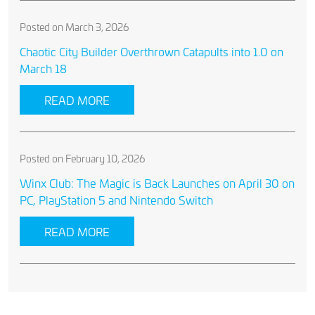
Posted on March 3, 2026
Chaotic City Builder Overthrown Catapults into 1.0 on
March 18
READ MORE
Posted on February 10, 2026
Winx Club: The Magic is Back Launches on April 30 on
PC, PlayStation 5 and Nintendo Switch
READ MORE