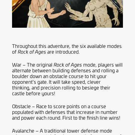
Throughout this adventure, the six available modes
of
are introduced.
Rock of Ages
War – The original
mode, players will
Rock of Ages
alternate between building defenses and rolling a
boulder down an obstacle course to hit your
opponent’s gate. It will take speed, clever
thinking
,
and precision rolling to besiege their
castle before yours!
Obstacle – Race to score points on a course
populated with defenses that increase in number
and power each round.
First to the finish line wins!
Avalanche – A traditional tower defense mode