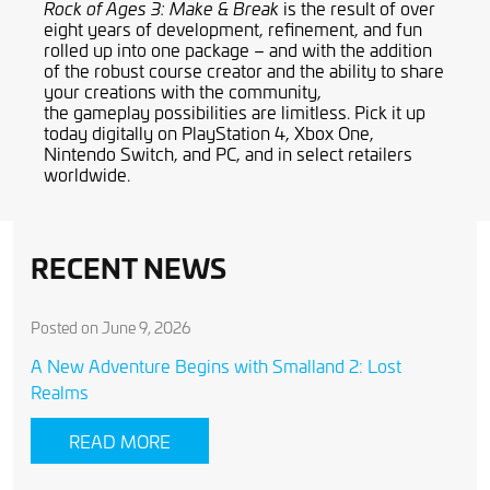
is the result of over
Rock of Ages 3: Make & Break
eight years of development, refinement
,
and fun
rolled up into one package – and with the addition
of the robust
course creator
and the ability to share
your creations with the community
,
the
gameplay
possibilities are limitless. Pick it up
today digitally on
PlayStation 4, Xbox One,
Nintendo Switch, and PC,
and in select retailers
worldwide.
RECENT NEWS
Posted on June 9, 2026
A New Adventure Begins with Smalland 2: Lost
Realms
READ MORE