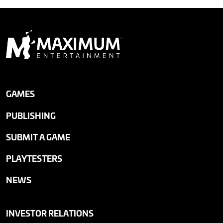
GAMES
PUBLISHING
SUBMIT A GAME
PLAYTESTERS
NEWS
INVESTOR RELATIONS