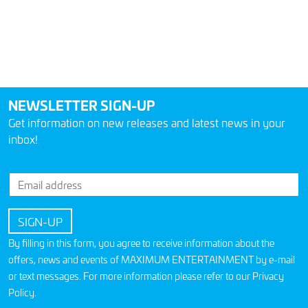
NEWSLETTER SIGN-UP
Get information on new releases and latest news in your
inbox!
By filling in this form, you agree to receive information about the
offers, news and events of MAXIMUM ENTERTAINMENT by e-mail
or text messages. For more information please refer to our
Privacy
Policy
.