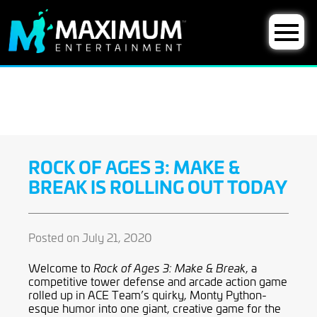
ROCK OF AGES 3: MAKE &
BREAK IS ROLLING OUT TODAY
Posted on July 21, 2020
Welcome to
, a
Rock of Ages 3: Make & Break
competitive tower defense and arcade action game
rolled up in ACE Team’s quirky, Monty Python-
esque
humor into one giant, creative game for the