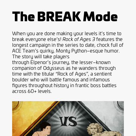
The BREAK Mode
When you are done making your levels it’s time to
break everyone else
’
s!
features the
Rock of Ages
3
longest campaign in the series to date, chock full of
ACE Team’s quirky, Monty
Python
–
esque
humor.
The story will take players
through
Elpenor’s
journey, the lesser
–
known
companion of Odysseus as he w
a
nders through
time with the titular “Rock of Ages”, a sentient
boulder who will battle famous and infamous
figures throughout history in frantic boss battles
across 60+ levels.