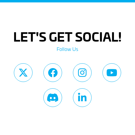
LET'S GET SOCIAL!
Follow Us