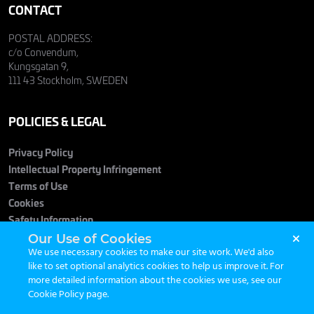
CONTACT
POSTAL ADDRESS:
c/o Convendum,
Kungsgatan 9,
111 43 Stockholm, SWEDEN
POLICIES & LEGAL
Privacy Policy
Intellectual Property Infringement
Terms of Use
Cookies
Safety Information
Our Use of Cookies
We use necessary cookies to make our site work. We'd also
like to set optional analytics cookies to help us improve it. For
more detailed information about the cookies we use, see our
Cookie Policy page
.
© 2026 Maximum Entertainment. All Rights Reserved.