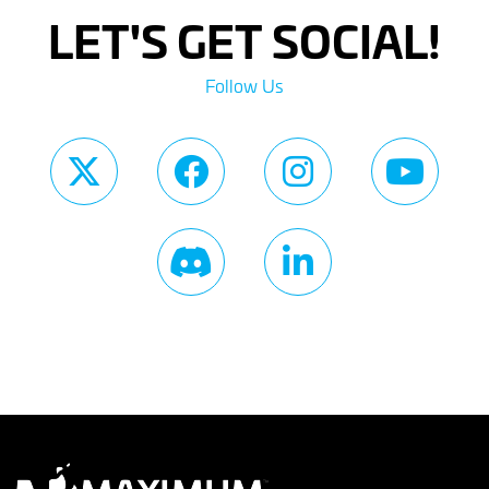
LET'S GET SOCIAL!
Follow Us