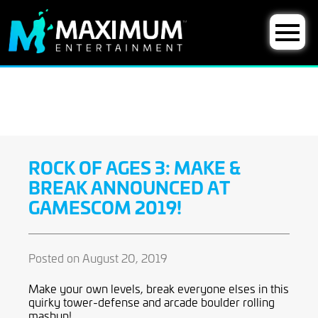
ROCK OF AGES 3: MAKE &
BREAK ANNOUNCED AT
GAMESCOM 2019!
Posted on August 20, 2019
Make your own levels, break everyone elses in this
quirky tower-defense and arcade boulder rolling
mashup!