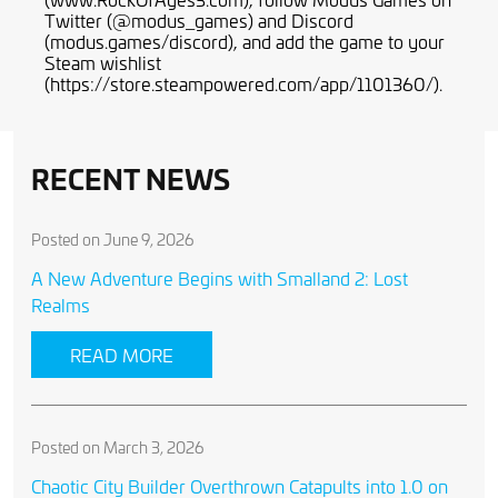
Twitter (@modus_games) and Discord
(modus.games/discord), and add the game to your
Steam wishlist
(https://store.steampowered.com/app/1101360/).
RECENT NEWS
Posted on June 9, 2026
A New Adventure Begins with Smalland 2: Lost
Realms
READ MORE
Posted on March 3, 2026
Chaotic City Builder Overthrown Catapults into 1.0 on