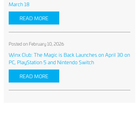
March 18
READ MORE
Posted on February 10, 2026
Winx Club: The Magic is Back Launches on April 30 on
PC, PlayStation 5 and Nintendo Switch
READ MORE