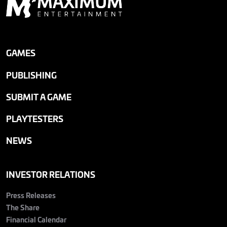
GAMES
PUBLISHING
SUBMIT A GAME
PLAYTESTERS
NEWS
INVESTOR RELATIONS
Press Releases
The Share
Financial Calendar