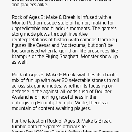
and players alike.
Rock of Ages 3: Make & Break is infused with a
Monty Python-esque style of humor, making for
unpredictable and hilarious moments. The game’s
story mode plows through inventive
reinterpretations of history with cameos from key
figures like Caesar and Moctezuma, but don’t be
too surprised when larger-than-life presences like
Krampus or the Flying Spaghetti Monster show up
as well.
Rock of Ages 3: Make & Break switches its chaotic
mix of fun up with over 20 selectable stones to roll
across six game modes; whether its focusing on
defense in the against-all-odds rush of Boulder
Avalanche or honing gracefulness in the
unforgiving Humpty-Dumpty Mode, there’s a
mountain of content awaiting players.
For the latest on Rock of Ages 3: Make & Break,
tumble onto the game’s official site
(www.RockOfAges3.com), follow Modus Games on