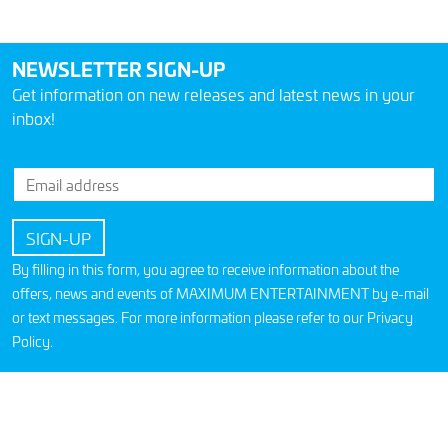
NEWSLETTER SIGN-UP
Get information on new releases and latest news in your
inbox!
By filling in this form, you agree to receive information about the
offers, news and events of MAXIMUM ENTERTAINMENT by e-mail
or text messages. For more information please refer to our
Privacy
Policy
.