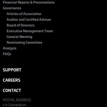
Financial Reports & Presentations
Governance
Articles of Association
Auditor and Certified Adviser
Board of Directors
Executive Management Team
General Meeting
Nominating Committee
Analysts
FAQs
SUPPORT
CAREERS
CONTACT
POSTAL ADDRESS:
c/o Convendum,