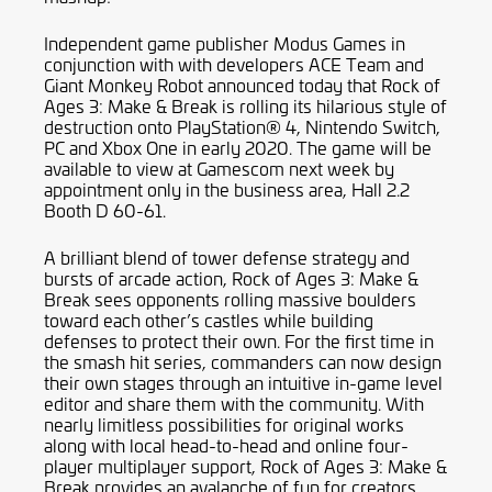
Independent game publisher Modus Games in
conjunction with with developers ACE Team and
Giant Monkey Robot announced today that Rock of
Ages 3: Make & Break is rolling its hilarious style of
destruction onto PlayStation® 4, Nintendo Switch,
PC and Xbox One in early 2020. The game will be
available to view at Gamescom next week by
appointment only in the business area, Hall 2.2
Booth D 60-61.
A brilliant blend of tower defense strategy and
bursts of arcade action, Rock of Ages 3: Make &
Break sees opponents rolling massive boulders
toward each other’s castles while building
defenses to protect their own. For the first time in
the smash hit series, commanders can now design
their own stages through an intuitive in-game level
editor and share them with the community. With
nearly limitless possibilities for original works
along with local head-to-head and online four-
player multiplayer support, Rock of Ages 3: Make &
Break provides an avalanche of fun for creators