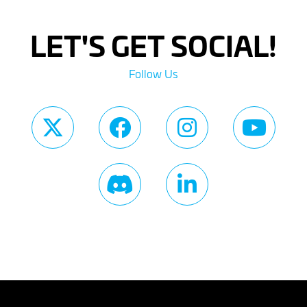
LET'S GET SOCIAL!
Follow Us