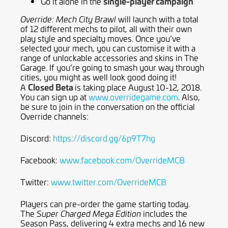
single-player campaign
Go it alone in the
will launch with a total
Override: Mech City Brawl
of 12 different mechs to pilot, all with their own
play style and specialty moves. Once you’ve
selected your mech, you can customise it with a
range of unlockable accessories and skins in The
Garage. If you’re going to smash your way through
cities, you might as well look good doing it!
Closed Beta
A
is taking place August 10-12, 2018.
You can sign up at
www.overridegame.com
. Also,
be sure to join in the conversation on the official
Override channels:
Discord:
https://discord.gg/6p9T7hg
Facebook:
www.facebook.com/OverrideMCB
Twitter:
www.twitter.com/OverrideMCB
Players can pre-order the game starting today.
The
includes the
Super Charged Mega Edition
Season Pass, delivering 4 extra mechs and 16 new