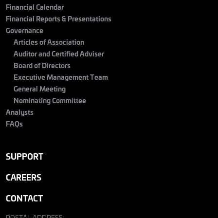
Financial Calendar
Financial Reports & Presentations
Governance
Articles of Association
Auditor and Certified Adviser
Board of Directors
Executive Management Team
General Meeting
Nominating Committee
Analysts
FAQs
SUPPORT
CAREERS
CONTACT
POSTAL ADDRESS: