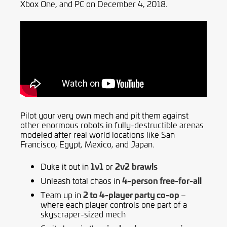
Xbox One, and PC on December 4, 2018.
Pilot your very own mech and pit them against
other enormous robots in fully-destructible arenas
modeled after real world locations like San
Francisco, Egypt, Mexico, and Japan.
1v1
2v2
brawls
Duke it out in
or
4-person free-for-all
Unleash total chaos in
2 to 4-player party co-op
Team up in
–
where each player controls one part of a
skyscraper-sized mech