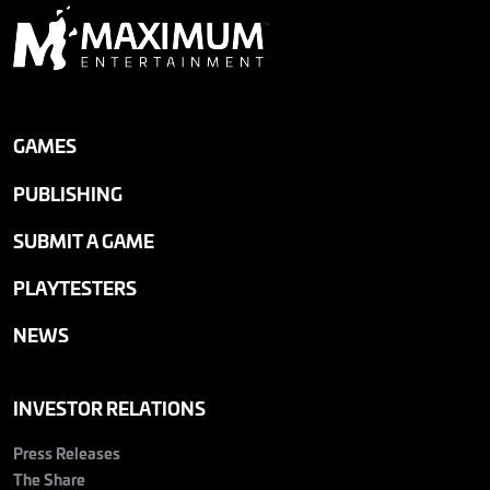
GAMES
PUBLISHING
SUBMIT A GAME
PLAYTESTERS
NEWS
INVESTOR RELATIONS
Press Releases
The Share