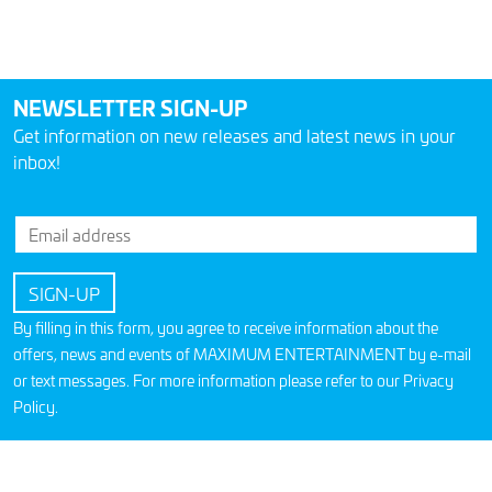
NEWSLETTER SIGN-UP
Get information on new releases and latest news in your
inbox!
By filling in this form, you agree to receive information about the
offers, news and events of MAXIMUM ENTERTAINMENT by e-mail
or text messages. For more information please refer to our
Privacy
Policy
.