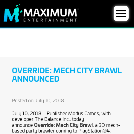
OVERRIDE: MECH CITY BRAWL
ANNOUNCED
Posted on July 10, 2018
July 10, 2018 – Publisher Modus Games, with
developer The Balance Inc., today
Override: Mech City Brawl
announce
, a 3D mech-
based party brawler coming to PlayStation®4,