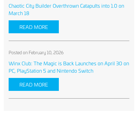
Chaotic City Builder Overthrown Catapults into 1.0 on
March 18
READ MORE
Posted on February 10, 2026
Winx Club: The Magic is Back Launches on April 30 on
PC, PlayStation 5 and Nintendo Switch
READ MORE