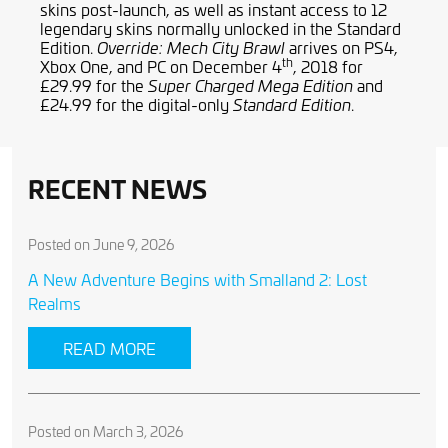
skins post-launch, as well as instant access to 12
legendary skins normally unlocked in the Standard
Edition.
arrives on PS4,
Override: Mech City Brawl
th
Xbox One, and PC on December 4
, 2018 for
£29.99 for the
and
Super Charged Mega Edition
£24.99 for the digital-only
.
Standard Edition
RECENT NEWS
Posted on June 9, 2026
A New Adventure Begins with Smalland 2: Lost
Realms
READ MORE
Posted on March 3, 2026