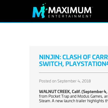
NINJIN: CLASH OF CA
SWITCH, PLAYSTATION4
Posted on September 4, 2018
WALNUT CREEK, Calif. (September 4,
from Pocket Trap and Modus Games, arr
Steam. A new launch trailer highlights t