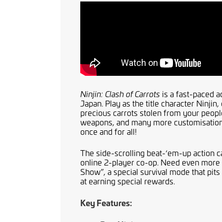
is a fast-paced a
Ninjin: Clash of Carrots
Japan. Play as the title character Ninjin,
precious carrots stolen from your peo
weapons, and many more customisation i
once and for all!
The side-scrolling beat-‘em-up action ca
online 2-player co-op. Need even more w
Show”, a special survival mode that pit
at earning special rewards.
Key Features: