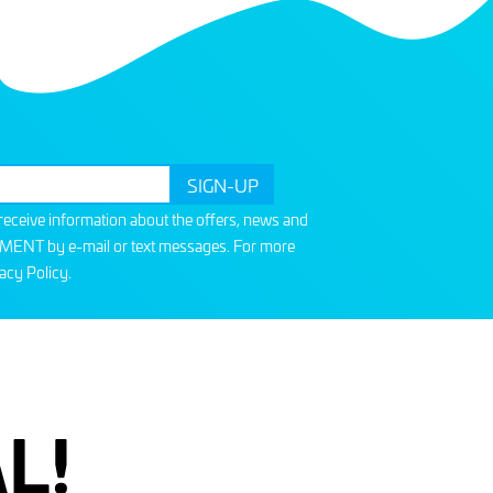
o receive information about the offers, news and
T by e-mail or text messages. For more
acy Policy
.
L!