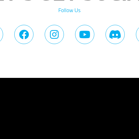
Follow Us