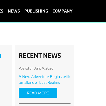
ES
NEWS
PUBLISHING
COMPANY
RECENT NEWS
O
Posted on June 9, 2026
A New Adventure Begins with
Smalland 2: Lost Realms
READ MORE