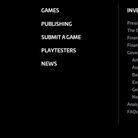
GAMES
INV
Pres
PUBLISHING
The 
SUBMIT A GAME
Finan
Finan
PLAYTESTERS
Gove
Ar
NEWS
Au
Bo
Ex
Ge
No
Anal
FAQ