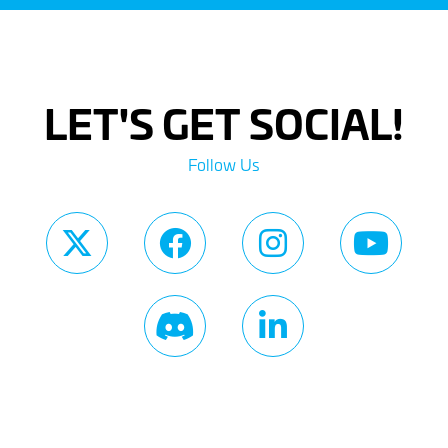
LET'S GET SOCIAL!
Follow Us