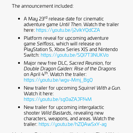
The announcement included:
rd
A May 23
release date for cinematic
adventure game
. Watch the trailer
Until Then
here:
https://youtu.be/j2vIkYQdCZA
Platform reveal for upcoming adventure
game
, which will release on
Selfloss
PlayStation 5, Xbox Series X|S and Nintendo
Switch:
https://youtu.be/SQI7T3NUKVo
Major new free DLC,
, for
Sacred Reunion
Double Dragon Gaiden: Rise of the Dragons
th
on April 4
. Watch the trailer:
https://youtu.be/wgv-Mmj_BgQ
New trailer for upcoming
.
Squirrel With a Gun
Watch it here:
https://youtu.be/sg0aZAJFf4M
New trailer for upcoming intergalactic
shooter
, revealing new
Wild Bastards
characters, weapons, and areas. Watch the
trailer:
https://youtu.be/hZQAwSxY-ag