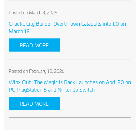
Posted on March 3, 2026
Chaotic City Builder Overthrown Catapults into 1.0 on
March 18
READ MORE
Posted on February 10, 2026
Winx Club: The Magic is Back Launches on April 30 on
PC, PlayStation 5 and Nintendo Switch
READ MORE