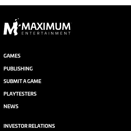
GAMES
PUBLISHING
SUBMIT A GAME
PLAYTESTERS
NEWS
INVESTOR RELATIONS