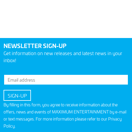
NEWSLETTER SIGN-UP
Get information on new releases and latest news in your
inbox!
By filling in this form, you agree to receive information about the
offers, news and events of MAXIMUM ENTERTAINMENT by e-mail
or text messages. For more information please refer to our
Privacy
Policy
.