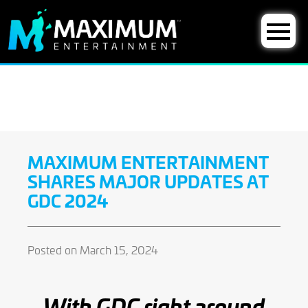
MAXIMUM ENTERTAINMENT
SHARES MAJOR UPDATES AT
GDC 2024
Posted on March 15, 2024
With GDC right around