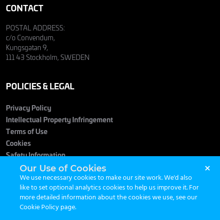
CONTACT
POSTAL ADDRESS:
c/o Convendum,
Kungsgatan 9,
111 43 Stockholm, SWEDEN
POLICIES & LEGAL
Privacy Policy
Intellectual Property Infringement
Terms of Use
Cookies
Safety Information
Our Use of Cookies
We use necessary cookies to make our site work. We'd also
like to set optional analytics cookies to help us improve it. For
more detailed information about the cookies we use, see our
Cookie Policy page
.
© 2026 Maximum Entertainment. All Rights Reserved.