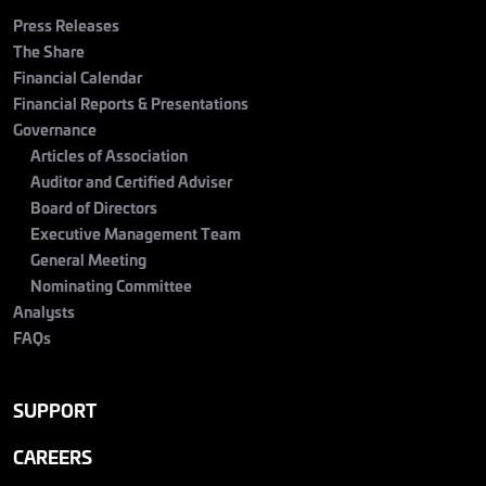
Press Releases
The Share
Financial Calendar
Financial Reports & Presentations
Governance
Articles of Association
Auditor and Certified Adviser
Board of Directors
Executive Management Team
General Meeting
Nominating Committee
Analysts
FAQs
SUPPORT
CAREERS