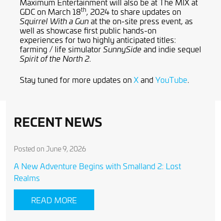
Maximum Entertainment will also be at The MIX at
th
GDC on March 18
, 2024 to share updates on
at the on-site press event, as
Squirrel With a Gun
well as showcase first public hands-on
experiences for two highly anticipated titles:
farming / life simulator
and indie sequel
SunnySide
.
Spirit of the North 2
Stay tuned for more updates on
X
and
YouTube
.
RECENT NEWS
Posted on June 9, 2026
A New Adventure Begins with Smalland 2: Lost
Realms
READ MORE