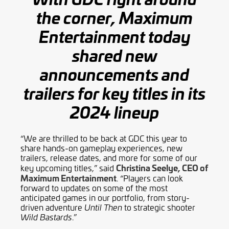
the corner, Maximum
Entertainment today
shared new
announcements and
trailers for key titles in its
2024 lineup
“We are thrilled to be back at GDC this year to
share hands-on gameplay experiences, new
trailers, release dates, and more for some of our
Christina Seelye, CEO of
key upcoming titles,” said
Maximum Entertainment
. “Players can look
forward to updates on some of the most
anticipated games in our portfolio, from story-
driven adventure
to strategic shooter
Until Then
.”
Wild Bastards