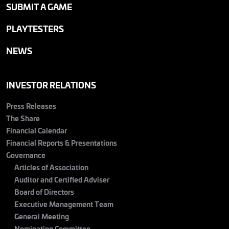
SUBMIT A GAME
PLAYTESTERS
NEWS
INVESTOR RELATIONS
Press Releases
The Share
Financial Calendar
Financial Reports & Presentations
Governance
Articles of Association
Auditor and Certified Adviser
Board of Directors
Executive Management Team
General Meeting
Nominating Committee