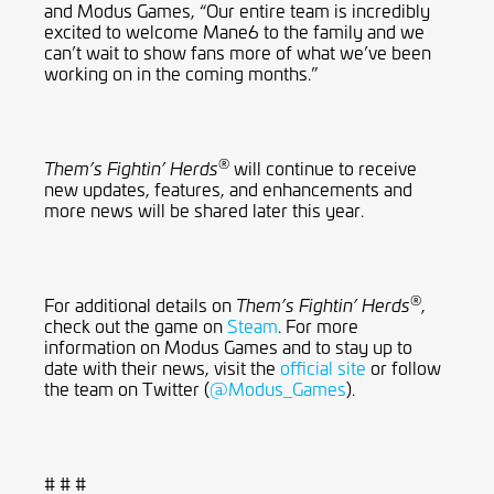
and Modus Games, “Our entire team is incredibly
excited to welcome Mane6 to the family and we
can’t wait to show fans more of what we’ve been
working on in the coming months.”
®
will continue to receive
Them’s Fightin’ Herds
new updates, features, and enhancements and
more news will be shared later this year.
®
For additional details on
,
Them’s Fightin’ Herds
check out the game on
Steam
. For more
information on Modus Games and to stay up to
date with their news, visit the
official site
or follow
the team on Twitter (
@Modus_Games
).
# # #