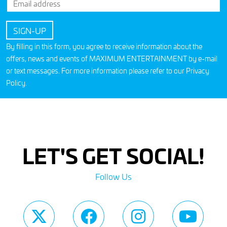
By filling in this form, you agree to receive information about the
offers, news and events of MAXIMUM ENTERTAINMENT by e-mail
or text messages. For more information please refer to our
Privacy
Policy
.
LET'S GET SOCIAL!
Follow Us