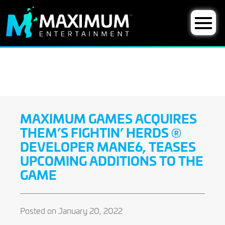
MAXIMUM GAMES ACQUIRES
THEM’S FIGHTIN’ HERDS ®
DEVELOPER MANE6, TEASES
UPCOMING ADDITIONS TO THE
GAME
Posted on January 20, 2022