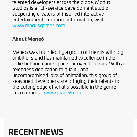
talented developers across the globe. Modus
Studios is a full-service development studio
supporting creators of inspired interactive
entertainment. For more information, visit
www.modusgames.com
.
About Mane6
Mane6 was founded by a group of friends with big
ambitions and has maintained excellence in the
indie fighting game space for over 10 years. With a
relentless dedication to quality and
uncompromised love of animation, this group of
seasoned developers are bringing their talents to
the cutting edge of what’s possible in the genre.
Learn more at
www.mane6.com
.
RECENT NEWS