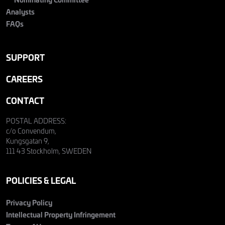
Analysts
FAQs
SUPPORT
CAREERS
CONTACT
POSTAL ADDRESS:
c/o Convendum,
Kungsgatan 9,
111 43 Stockholm, SWEDEN
POLICIES & LEGAL
Privacy Policy
Intellectual Property Infringement