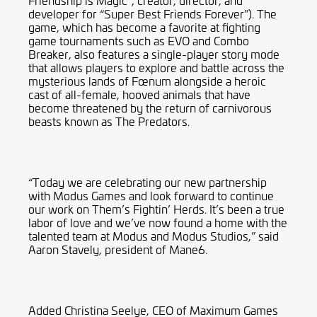
Friendship is Magic”; creator, director, and
developer for “Super Best Friends Forever”). The
game, which has become a favorite at fighting
game tournaments such as EVO and Combo
Breaker, also features a single-player story mode
that allows players to explore and battle across the
mysterious lands of Fœnum alongside a heroic
cast of all-female, hooved animals that have
become threatened by the return of carnivorous
beasts known as The Predators.
“Today we are celebrating our new partnership
with Modus Games and look forward to continue
our work on Them’s Fightin’ Herds. It’s been a true
labor of love and we’ve now found a home with the
talented team at Modus and Modus Studios,” said
Aaron Stavely, president of Mane6.
Added Christina Seelye, CEO of Maximum Games