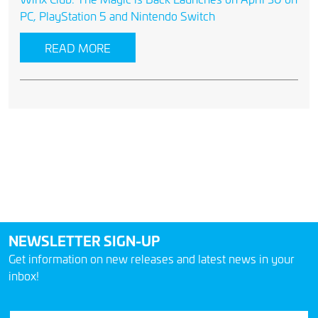
PC, PlayStation 5 and Nintendo Switch
READ MORE
NEWSLETTER SIGN-UP
Get information on new releases and latest news in your
inbox!