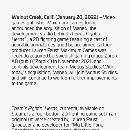
Walnut Creek, Calif. (January 20, 2022) –
Video
games publisher Maximum Games today
announced the acquisition of Mane6, the
development studio behind
Them’s Fightin’
®
, a 2D fighting game featuring a cast of
Herds
adorable animals designed by acclaimed cartoon
producer Lauren Faust. Maximum Games was
recently acquired by Swedish gaming group Zordix
AB (publ) (“Zordix”) in November 2021, and
controls development team Modus Studios. With
today’s acquisition, Mane6 will join Modus Studios,
and will continue to work on further improvements
to the game.
, currently available on
Them’s Fightin’ Herds
Steam, is a four-button, 2D fighting game set in an
original universe created by Lauren Faust
(producer and developer for “My Little Pony: