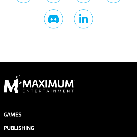
GAMES
PUBLISHING