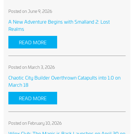
Posted on June 9, 2026
A New Adventure Begins with Smalland 2: Lost
Realms
READ MORE
Posted on March 3, 2026
Chaotic City Builder Overthrown Catapults into 1.0 on
March 18
READ MORE
Posted on February 10, 2026
Winx Club: The Magic is Back Launches on April 30 on