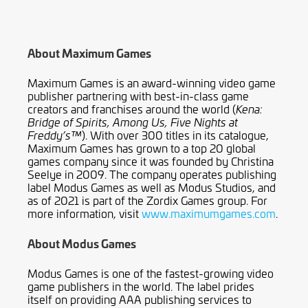
About Maximum Games
Maximum Games is an award-winning video game
publisher partnering with best-in-class game
creators and franchises around the world (
Kena:
Bridge of Spirits, Among Us, Five Nights at
). With over 300 titles in its catalogue,
Freddy’s™
Maximum Games has grown to a top 20 global
games company since it was founded by Christina
Seelye in 2009. The company operates publishing
label Modus Games as well as Modus Studios, and
as of 2021 is part of the Zordix Games group. For
more information, visit
www.maximumgames.com
.
About Modus Games
Modus Games is one of the fastest-growing video
game publishers in the world. The label prides
itself on providing AAA publishing services to