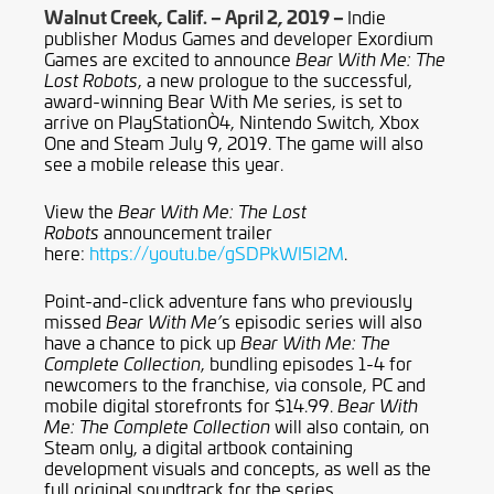
Walnut Creek, Calif. – April 2, 2019 –
Indie
publisher Modus Games and developer Exordium
Games are excited to announce
Bear With Me: The
, a new prologue to the successful,
Lost Robots
award-winning Bear With Me series, is set to
arrive on PlayStationÒ4, Nintendo Switch, Xbox
One and Steam July 9, 2019. The game will also
see a mobile release this year.
View the
Bear With Me: The Lost
announcement trailer
Robots
here:
https://youtu.be/gSDPkWI5l2M
.
Point-and-click adventure fans who previously
missed
s episodic series will also
Bear With Me’
have a chance to pick up
Bear With Me: The
, bundling episodes 1-4 for
Complete Collection
newcomers to the franchise, via console, PC and
mobile digital storefronts for $14.99.
Bear With
will also contain, on
Me: The Complete Collection
Steam only, a digital artbook containing
development visuals and concepts, as well as the
full original soundtrack for the series.