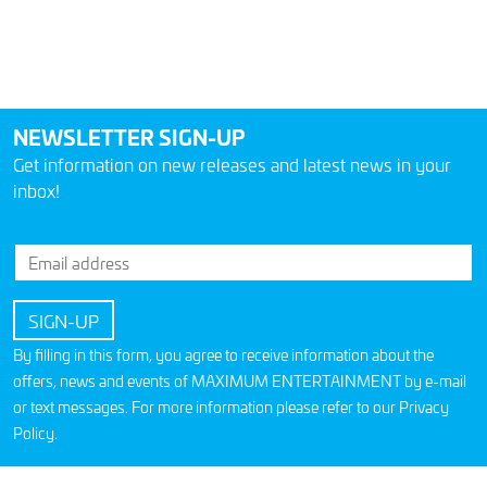
NEWSLETTER SIGN-UP
Get information on new releases and latest news in your
inbox!
By filling in this form, you agree to receive information about the
offers, news and events of MAXIMUM ENTERTAINMENT by e-mail
or text messages. For more information please refer to our
Privacy
Policy
.