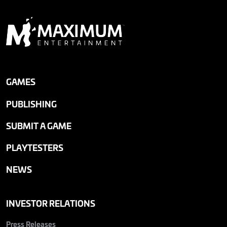
GAMES
PUBLISHING
SUBMIT A GAME
PLAYTESTERS
NEWS
INVESTOR RELATIONS
Press Releases