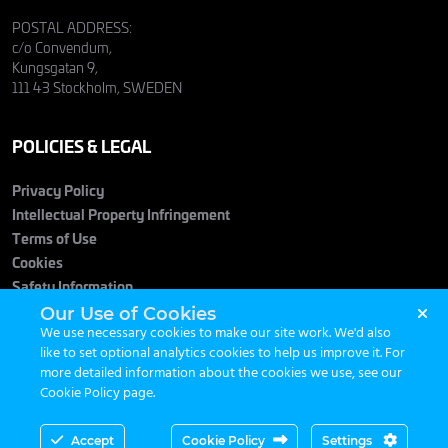
POSTAL ADDRESS:
c/o Convendum,
Kungsgatan 9,
111 43 Stockholm, SWEDEN
POLICIES & LEGAL
Privacy Policy
Intellectual Property Infringement
Terms of Use
Cookies
Safety Information
Our Use of Cookies
We use necessary cookies to make our site work. We'd also
like to set optional analytics cookies to help us improve it. For
more detailed information about the cookies we use, see our
Cookie Policy page
.
© 2026 Maximum Entertainment. All Rights Reserved.
Accept
Cookie Policy
Settings