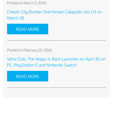
Posted on March 3, 2026
Chaotic City Builder Overthrown Catapults into 1.0 on
March 18
READ MORE
Posted on February 10, 2026
Winx Club: The Magic is Back Launches on April 30 on
PC, PlayStation 5 and Nintendo Switch
READ MORE