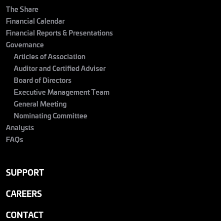
The Share
Financial Calendar
Financial Reports & Presentations
Governance
Articles of Association
Auditor and Certified Adviser
Board of Directors
Executive Management Team
General Meeting
Nominating Committee
Analysts
FAQs
SUPPORT
CAREERS
CONTACT