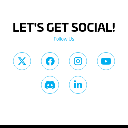
LET'S GET SOCIAL!
Follow Us