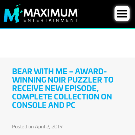
BEAR WITH ME – AWARD-
WINNING NOIR PUZZLER TO
RECEIVE NEW EPISODE,
COMPLETE COLLECTION ON
CONSOLE AND PC
Posted on April 2, 2019