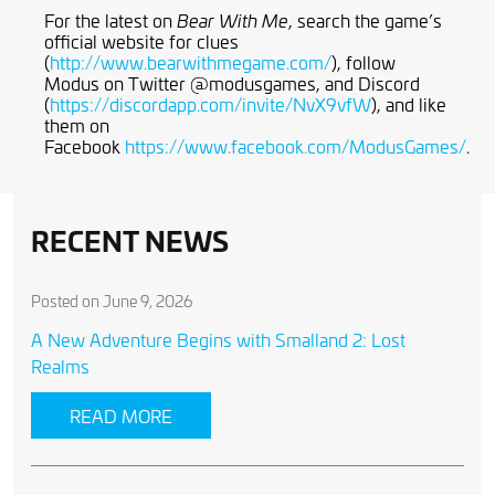
For the latest on
, search the game’s
Bear With Me
official website for clues
(
http://www.bearwithmegame.com/
), follow
Modus on Twitter @modusgames, and Discord
(
https://discordapp.com/invite/NvX9vfW
), and like
them on
Facebook
https://www.facebook.com/ModusGames/
.
RECENT NEWS
Posted on June 9, 2026
A New Adventure Begins with Smalland 2: Lost
Realms
READ MORE