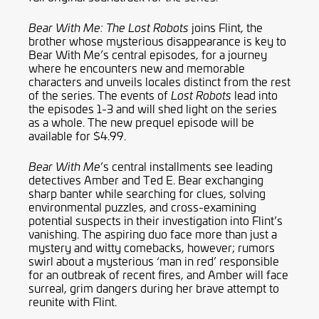
joins Flint, the
Bear With Me: The Lost Robots
brother whose mysterious disappearance is key to
Bear With Me’s central episodes, for a journey
where he encounters new and memorable
characters and unveils locales distinct from the rest
of the series. The events of
lead into
Lost Robots
the episodes 1-3 and will shed light on the series
as a whole. The new prequel episode will be
available for $4.99.
’s central installments see leading
Bear With Me
detectives Amber and Ted E. Bear exchanging
sharp banter while searching for clues, solving
environmental puzzles, and cross-examining
potential suspects in their investigation into Flint’s
vanishing. The aspiring duo face more than just a
mystery and witty comebacks, however; rumors
swirl about a mysterious ‘man in red’ responsible
for an outbreak of recent fires, and Amber will face
surreal, grim dangers during her brave attempt to
reunite with Flint.