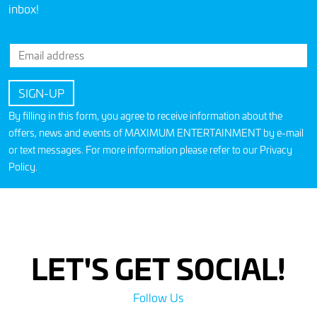
inbox!
By filling in this form, you agree to receive information about the
offers, news and events of MAXIMUM ENTERTAINMENT by e-mail
or text messages. For more information please refer to our
Privacy
Policy
.
LET'S GET SOCIAL!
Follow Us