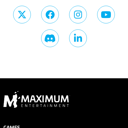
GAMES