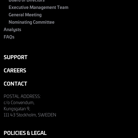
Executive Management Team
General Meeting
Nominating Committee
Analysts
FAQs
SUPPORT
CAREERS
CONTACT
POSTAL ADDRESS:
c/o Convendum,
Kungsgatan 9,
111 43 Stockholm, SWEDEN
POLICIES & LEGAL