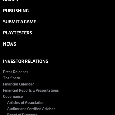
PUBLISHING
SUBMIT A GAME
PLAYTESTERS
NEWS
INVESTOR RELATIONS
Press Releases
The Share
Financial Calendar
Financial Reports & Presentations
Governance
Articles of Association
Auditor and Certified Adviser
Board of Directors