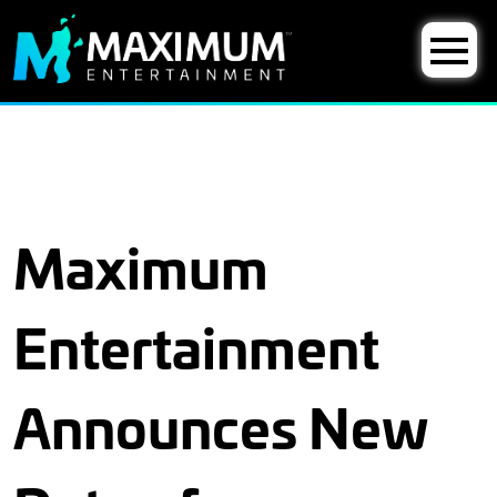
Maximum
Entertainment
Announces New