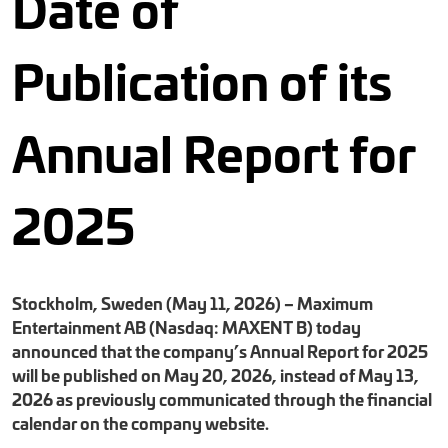
Date of
Publication of its
Annual Report for
2025
Stockholm, Sweden (May 11, 2026) – Maximum
Entertainment AB (Nasdaq: MAXENT B) today
announced that the company’s Annual Report for 2025
will be published on May 20, 2026, instead of May 13,
2026 as previously communicated through the financial
calendar on the company website.