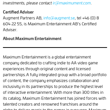
.
investments, please contact
ir@maximument.com
Certified Adviser
Augment Partners AB,
info@augment.se
, tel +46 (0) 8
604 22 55, is Maximum Entertainment AB’s Certified
Adviser.
About Maximum Entertainment
Maximum Entertainment is a global entertainment
company dedicated to crafting indie to AA video game
experiences through original content and licensed
partnerships. A fully integrated group with a broad portfolio
of content, the company emphasizes collaboration and
inclusivity in its partnerships to produce the highest level
of interactive entertainment. With more than 300 titles in
its catalog, Maximum Entertainment has joined forces with
talented creators and renowned franchises around the
globe to deliver magic to the gamer in everyone. Maximum