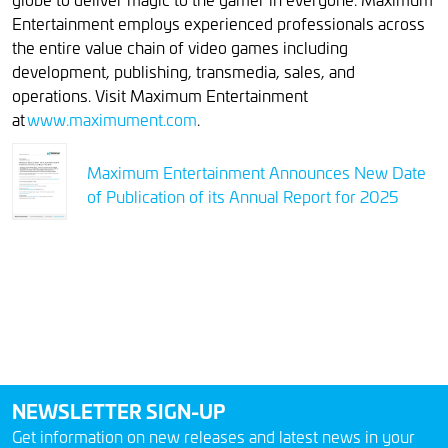
Entertainment employs experienced professionals across
the entire value chain of video games including
development, publishing, transmedia, sales, and
operations. Visit Maximum Entertainment
at
www.maximument.com
.
Maximum Entertainment Announces New Date
of Publication of its Annual Report for 2025
NEWSLETTER SIGN-UP
Get information on new releases and latest news in your