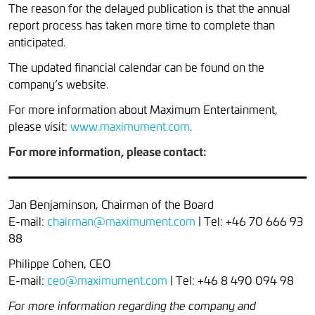
The reason for the delayed publication is that the annual
report process has taken more time to complete than
anticipated.
The updated financial calendar can be found on the
company’s website.
For more information about Maximum Entertainment,
please visit:
www.maximument.com
.
For more information, please contact:
Jan Benjaminson, Chairman of the Board
E-mail:
chairman@maximument.com
| Tel: +46 70 666 93
88
Philippe Cohen, CEO
E-mail:
ceo@maximument.com
| Tel: +46 8 490 094 98
For more information regarding the company and