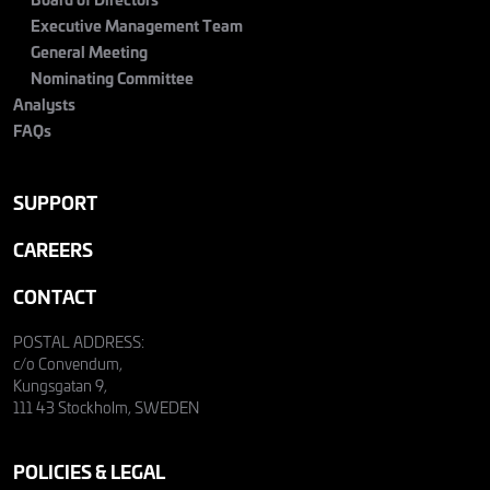
Executive Management Team
General Meeting
Nominating Committee
Analysts
FAQs
SUPPORT
CAREERS
CONTACT
POSTAL ADDRESS:
c/o Convendum,
Kungsgatan 9,
111 43 Stockholm, SWEDEN
POLICIES & LEGAL