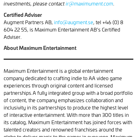
.
investments, please contact
ir@maximument.com
Certified Adviser
Augment Partners AB,
info@augment.se
, tel +46 (0) 8
604 22 55, is Maximum Entertainment AB’s Certified
Adviser.
About Maximum Entertainment
Maximum Entertainment is a global entertainment
company dedicated to crafting indie to AA video game
experiences through original content and licensed
partnerships. A fully integrated group with a broad portfolio
of content, the company emphasizes collaboration and
inclusivity in its partnerships to produce the highest level
of interactive entertainment. With more than 300 titles in
its catalog, Maximum Entertainment has joined forces with
talented creators and renowned franchises around the
globe to deliver magic to the gamer in everyone. Maximum