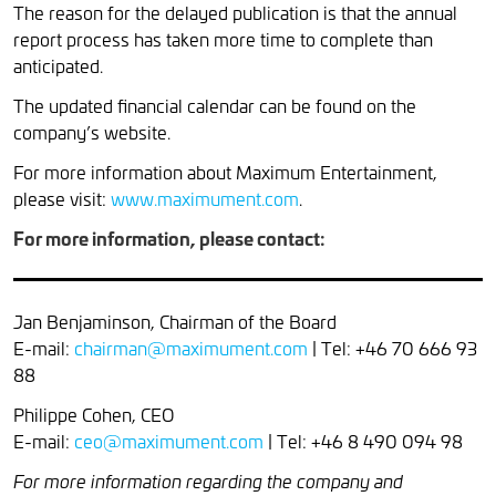
The reason for the delayed publication is that the annual
report process has taken more time to complete than
anticipated.
The updated financial calendar can be found on the
company’s website.
For more information about Maximum Entertainment,
please visit:
www.maximument.com
.
For more information, please contact:
Jan Benjaminson, Chairman of the Board
E-mail:
chairman@maximument.com
| Tel: +46 70 666 93
88
Philippe Cohen, CEO
E-mail:
ceo@maximument.com
| Tel: +46 8 490 094 98
For more information regarding the company and