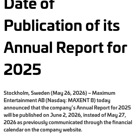
Date of
Publication of its
Annual Report for
2025
Stockholm, Sweden (May 26, 2026) – Maximum
Entertainment AB (Nasdaq: MAXENT B) today
announced that the company’s Annual Report for 2025
will be published on June 2, 2026, instead of May 27,
2026 as previously communicated through the financial
calendar on the company website.