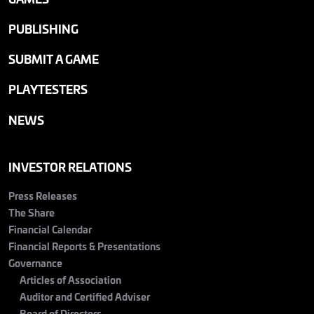
PUBLISHING
SUBMIT A GAME
PLAYTESTERS
NEWS
INVESTOR RELATIONS
Press Releases
The Share
Financial Calendar
Financial Reports & Presentations
Governance
Articles of Association
Auditor and Certified Adviser
Board of Directors