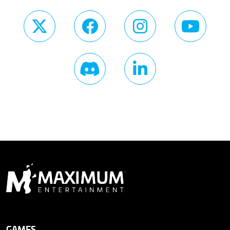
GAMES