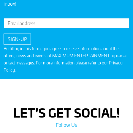
inbox!
By filling in this form, you agree to receive information about the
offers, news and events of MAXIMUM ENTERTAINMENT by e-mail
or text messages. For more information please refer to our
Privacy
Policy
.
LET'S GET SOCIAL!
Follow Us