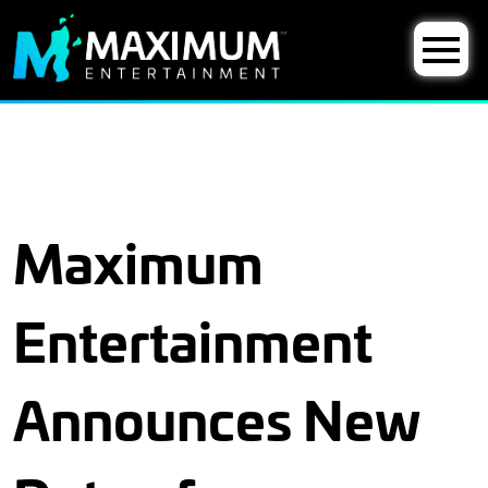
Maximum
Entertainment
Announces New