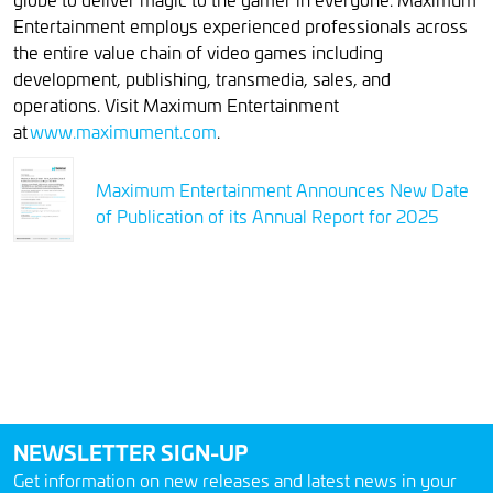
Entertainment employs experienced professionals across
the entire value chain of video games including
development, publishing, transmedia, sales, and
operations. Visit Maximum Entertainment
at
www.maximument.com
.
Maximum Entertainment Announces New Date
of Publication of its Annual Report for 2025
NEWSLETTER SIGN-UP
Get information on new releases and latest news in your