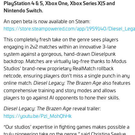
PlayStation 4 & 5, Xbox One, Xbox Series X|S and
Nintendo Switch.
An open beta is now available on Steam:
https://store.steampowered.com/app/1959140/Diesel_Leg
This completely fresh take on the genre sees players
engaging in 2v2 matches within an innovative 3-lane
system against a gorgeous, hand-drawn Dieselpunk
backdrop. Matches are virtually lag-free thanks to Modus
Studios’ brand-new proprietary RealMatch rollback
netcode, ensuring players don’t miss a single punch in any
online match.
also features
Diesel Legacy: The Brazen Age
comprehensive training and story modes and allows
players to go against AI opponents to hone their skills.
reveal trailer:
Diesel Legacy: The Brazen Age
https://youtu.be/PzI_MohQhHk
“Our studios’ expertise in fighting games makes possible a
truly pioneering take on the genre,” said Christina Seelye,