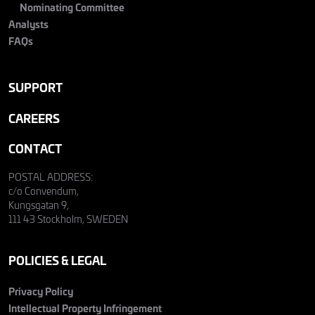
Nominating Committee
Analysts
FAQs
SUPPORT
CAREERS
CONTACT
POSTAL ADDRESS:
c/o Convendum,
Kungsgatan 9,
111 43 Stockholm, SWEDEN
POLICIES & LEGAL
Privacy Policy
Intellectual Property Infringement