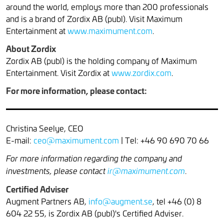
around the world, employs more than 200 professionals
and is a brand of Zordix AB (publ). Visit Maximum
Entertainment at
www.maximument.com
.
About Zordix
Zordix AB (publ) is the holding company of Maximum
Entertainment. Visit Zordix at
www.zordix.com
.
For more information, please contact:
Christina Seelye, CEO
E-mail:
ceo@maximument.com
| Tel: +46 90 690 70 66
For more information regarding the company and
.
investments, please contact
ir@maximument.com
Certified Adviser
Augment Partners AB,
info@augment.se
, tel +46 (0) 8
604 22 55, is Zordix AB (publ)'s Certified Adviser.