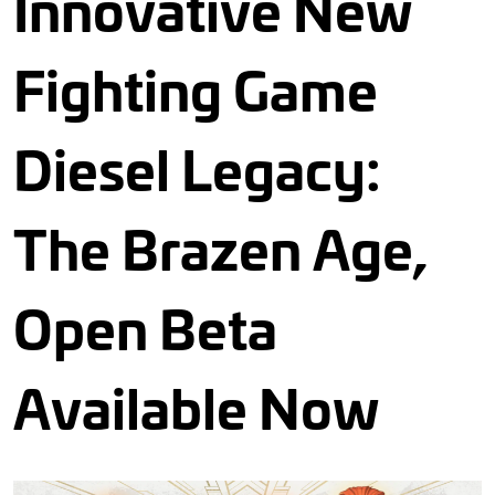
Innovative New
Fighting Game
Diesel Legacy:
The Brazen Age,
Open Beta
Available Now