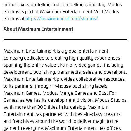
immersive storytelling and compelling gameplay. Modus
Studios is part of Maximum Entertainment. Visit Modus
Studios at
https://maximument.com/studios/
.
About Maximum Entertainment
Maximum Entertainment is a global entertainment
company dedicated to creating high quality experiences
spanning the entire value chain of video games, including
development, publishing, transmedia, sales and operations.
Maximum Entertainment provides collaborative resources
to its partners, through in-house publishing labels
Maximum Games, Modus, Merge Games and Just For
Games, as well as its development division, Modus Studios.
With more than 300 titles in its catalog, Maximum
Entertainment has partnered with best-in-class creators
and franchises around the world to deliver magic to the
gamer in everyone. Maximum Entertainment has offices