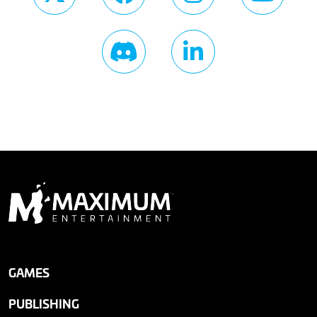
GAMES
PUBLISHING