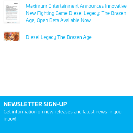
Maximum Entertainment Announces Innovative
New Fighting Game Diesel Legacy: The Brazen
Age, Open Beta Available Now
Diesel Legacy The Brazen Age
NEWSLETTER SIGN-UP
Get information on new releases and latest news in your
inbox!