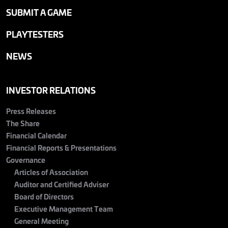
SUBMIT A GAME
PLAYTESTERS
NEWS
INVESTOR RELATIONS
Press Releases
The Share
Financial Calendar
Financial Reports & Presentations
Governance
Articles of Association
Auditor and Certified Adviser
Board of Directors
Executive Management Team
General Meeting