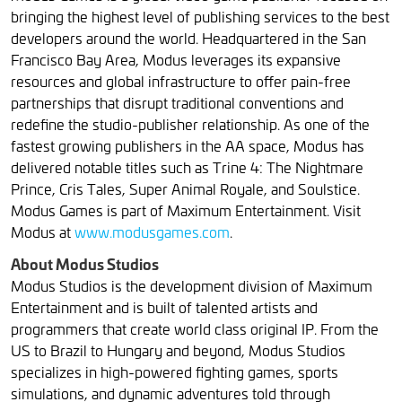
bringing the highest level of publishing services to the best
developers around the world. Headquartered in the San
Francisco Bay Area, Modus leverages its expansive
resources and global infrastructure to offer pain-free
partnerships that disrupt traditional conventions and
redefine the studio-publisher relationship. As one of the
fastest growing publishers in the AA space, Modus has
delivered notable titles such as Trine 4: The Nightmare
Prince, Cris Tales, Super Animal Royale, and Soulstice.
Modus Games is part of Maximum Entertainment. Visit
Modus at
www.modusgames.com
.
About Modus Studios
Modus Studios is the development division of Maximum
Entertainment and is built of talented artists and
programmers that create world class original IP. From the
US to Brazil to Hungary and beyond, Modus Studios
specializes in high-powered fighting games, sports
simulations, and dynamic adventures told through