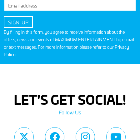
By filling in this form, you agree to receive information about the
offers, news and events of MAXIMUM ENTERTAINMENT by e-mail
or text messages. For more information please refer to our
Privacy
Policy
.
LET'S GET SOCIAL!
Follow Us