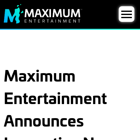
Maximum
Entertainment
Announces