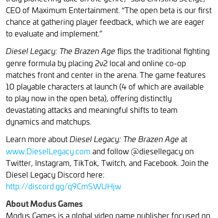
CEO of Maximum Entertainment. “The open beta is our first
chance at gathering player feedback, which we are eager
to evaluate and implement.”
flips the traditional fighting
Diesel Legacy: The Brazen Age
genre formula by placing 2v2 local and online co-op
matches front and center in the arena. The game features
10 playable characters at launch (4 of which are available
to play now in the open beta), offering distinctly
devastating attacks and meaningful shifts to team
dynamics and matchups.
Learn more about
at
Diesel Legacy: The Brazen Age
www.DieselLegacy.com
and follow @diesellegacy on
Twitter, Instagram, TikTok, Twitch, and Facebook. Join the
Diesel Legacy Discord here:
http://discord.gg/q9CmSWUHjw
About Modus Games
Modus Games is a global video game publisher focused on