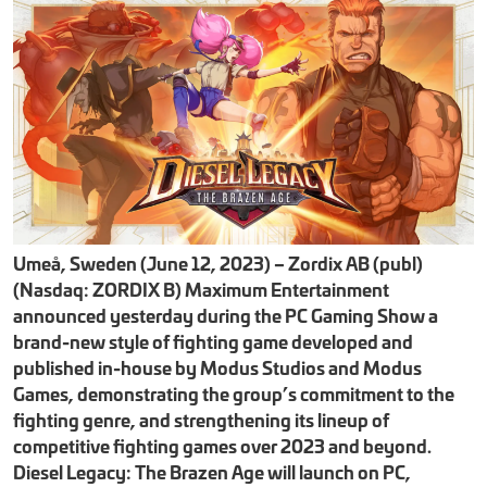
Umeå, Sweden (June 12, 2023) – Zordix AB (publ)
(Nasdaq: ZORDIX B) Maximum Entertainment
announced yesterday during the PC Gaming Show a
brand-new style of fighting game developed and
published in-house by Modus Studios and Modus
Games, demonstrating the group’s commitment to the
fighting genre, and strengthening its lineup of
competitive fighting games over 2023 and beyond.
Diesel Legacy: The Brazen Age will launch on PC,