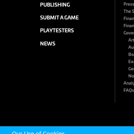
Pres
PUBLISHING
The 
SUBMIT A GAME
Finan
Finan
PLAYTESTERS
Gove
Ar
NEWS
Au
Bo
Ex
Ge
No
Anal
FAQ
Our Use of Cookies