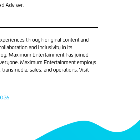
ed Adviser.
xperiences through original content and
llaboration and inclusivity in its
atalog, Maximum Entertainment has joined
in everyone. Maximum Entertainment employs
transmedia, sales, and operations. Visit
2026