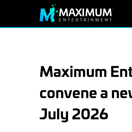
Maximum Ente
convene a ne
July 2026