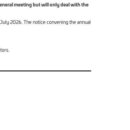
neral meeting but will only deal with the
July 2026. The notice convening the annual
tors.