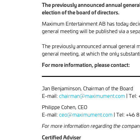
The previously announced annual general m
election of the board of directors.
Maximum Entertainment AB has today decide
general meeting will be published via a sepa
The previously announced annual general me
general meeting, at which the only substanti
For more information, please contact:
Jan Benjaminson, Chairman of the Board
E-mail:
chairman@maximument.com
| Tel:
Philippe Cohen, CEO
E-mail:
ceo@maximument.com
| Tel: +46 
For more information regarding the compan
Certified Adviser