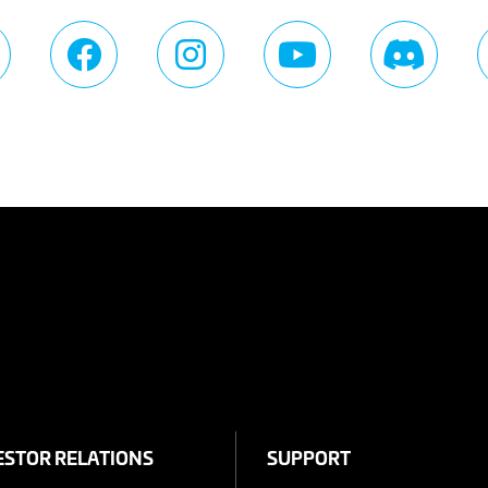
ESTOR RELATIONS
SUPPORT