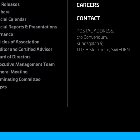
s Releases
CAREERS
Share
CONTACT
cial Calendar
cial Reports & Presentations
POSTAL ADDRESS:
rnance
c/o Convendum,
ticles of Association
Kungsgatan 9,
ditor and Certified Adviser
111 43 Stockholm, SWEDEN
ard of Directors
ecutive Management Team
neral Meeting
minating Committee
ysts
s
©