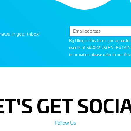
news in your inbox!
By filling in this form, you agree t
events of MAXIMUM ENTERTAINMEN
information please refer to our
Priv
ET'S GET SOCIA
Follow Us