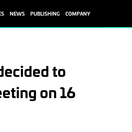
ES
NEWS
PUBLISHING
COMPANY
ecided to
eting on 16