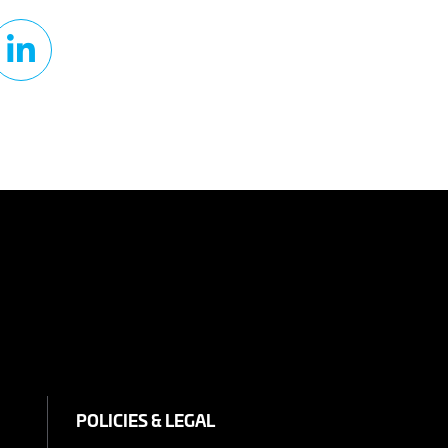
POLICIES & LEGAL