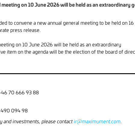
eeting on 10 June 2026 will be held as an extraordinary ge
d to convene a new annual general meeting to be held on 16 
rate press release.
eting on 10 June 2026 will be held as an extraordinary
ve item on the agenda will be the election of the board of direc
 +46 70 666 93 88
8 490 094 98
.
y and investments, please contact
ir@maximument.com