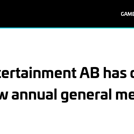
GAM
rtainment AB has d
w annual general me