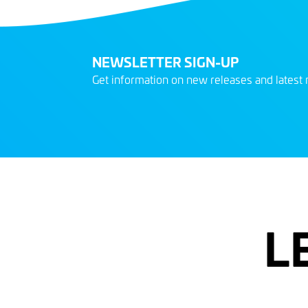
NEWSLETTER SIGN-UP
Get information on new releases and latest 
L