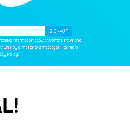
o receive information about the offers, news and
T by e-mail or text messages. For more
acy Policy
.
L!