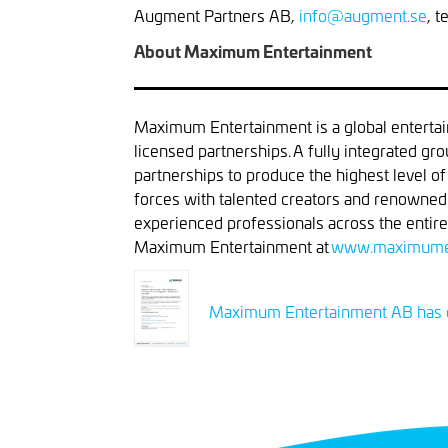
Augment Partners AB,
info@augment.se
, 
About Maximum Entertainment
Maximum Entertainment is a global entertai
licensed partnerships. A fully integrated gr
partnerships to produce the highest level o
forces with talented creators and renowne
experienced professionals across the entire
Maximum Entertainment at
www.maximume
Maximum Entertainment AB has d