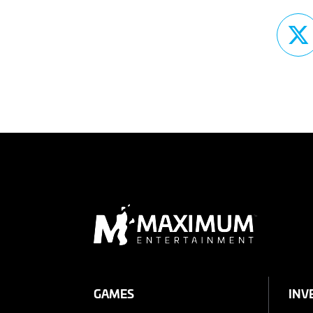
GAMES
INV