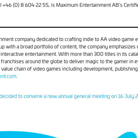
tel +46 (0) 8 604 22 55, is Maximum Entertainment AB’s Certifi
nment company dedicated to crafting indie to AA video game e
oup with a broad portfolio of content, the company emphasizes co
f interactive entertainment. With more than 300 titles in its c
d franchises around the globe to deliver magic to the gamer 
 value chain of video games including development, publishing, 
nt.com
.
ecided to convene a new annual general meeting on 16 July 