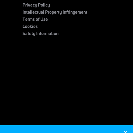
Privacy Policy
Intellectual Property Infringement
Terms of Use
Cookies
Safety Information
 2026 Maximum Entertainment. All Rights Reserved.