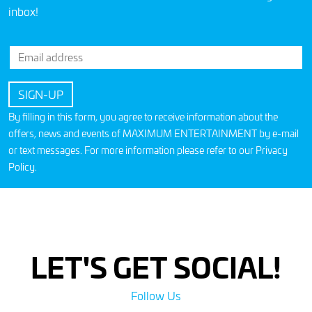
inbox!
By filling in this form, you agree to receive information about the
offers, news and events of MAXIMUM ENTERTAINMENT by e-mail
or text messages. For more information please refer to our
Privacy
Policy
.
LET'S GET SOCIAL!
Follow Us