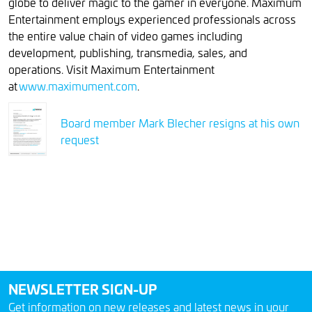
globe to deliver magic to the gamer in everyone. Maximum
Entertainment employs experienced professionals across
the entire value chain of video games including
development, publishing, transmedia, sales, and
operations. Visit Maximum Entertainment
at
www.maximument.com
.
Board member Mark Blecher resigns at his own
request
NEWSLETTER SIGN-UP
Get information on new releases and latest news in your