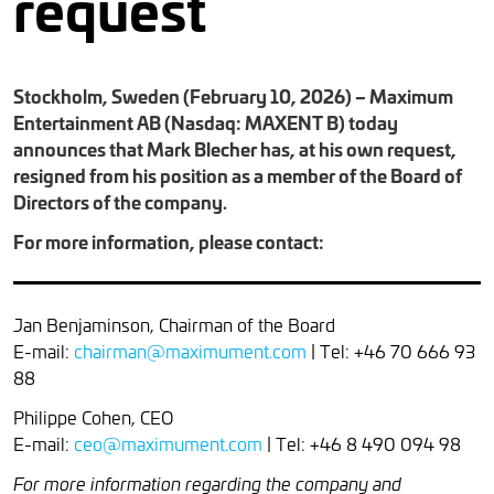
request
Stockholm, Sweden (February 10, 2026) – Maximum
Entertainment AB (Nasdaq: MAXENT B) today
announces that Mark Blecher has, at his own request,
resigned from his position as a member of the Board of
Directors of the company.
For more information, please contact:
Jan Benjaminson, Chairman of the Board
E-mail:
chairman@maximument.com
| Tel: +46 70 666 93
88
Philippe Cohen, CEO
E-mail:
ceo@maximument.com
| Tel: +46 8 490 094 98
For more information regarding the company and