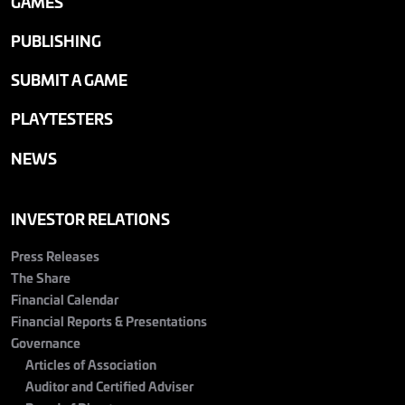
GAMES
PUBLISHING
SUBMIT A GAME
PLAYTESTERS
NEWS
INVESTOR RELATIONS
Press Releases
The Share
Financial Calendar
Financial Reports & Presentations
Governance
Articles of Association
Auditor and Certified Adviser