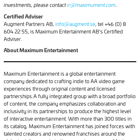
.
investments, please contact
ir@maximument.com
Certified Adviser
Augment Partners AB,
info@augment.se
, tel +46 (0) 8
604 22 55, is Maximum Entertainment AB’s Certified
Adviser.
About Maximum Entertainment
Maximum Entertainment is a global entertainment
company dedicated to crafting indie to AA video game
experiences through original content and licensed
partnerships. A fully integrated group with a broad portfolio
of content, the company emphasizes collaboration and
inclusivity in its partnerships to produce the highest level
of interactive entertainment. With more than 300 titles in
its catalog, Maximum Entertainment has joined forces with
talented creators and renowned franchises around the