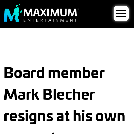
Board member
Mark Blecher
resigns at his own