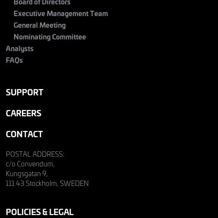
Board of Directors
Executive Management Team
General Meeting
Nominating Committee
Analysts
FAQs
SUPPORT
CAREERS
CONTACT
POSTAL ADDRESS:
c/o Convendum,
Kungsgatan 9,
111 43 Stockholm, SWEDEN
POLICIES & LEGAL