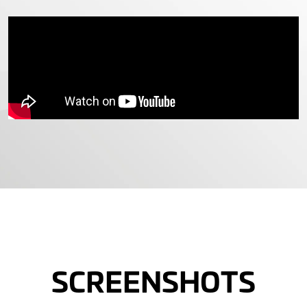
SCREENSHOTS