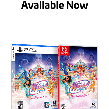
Available Now