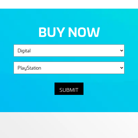
BUY NOW