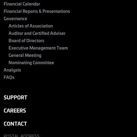
Financial Calendar
Financial Reports & Presentations
Governance
Articles of Association
Auditor and Certified Adviser
Board of Directors
Executive Management Team
General Meeting
Nominating Committee
Analysts
FAQs
SUPPORT
CAREERS
CONTACT
POSTAL ADDRESS: