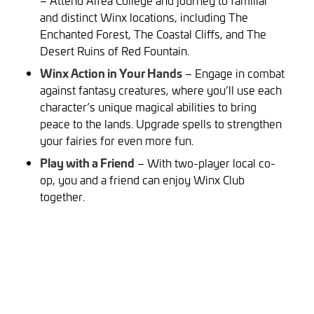
– Attend Alfea College and journey to familiar
and distinct Winx locations, including The
Enchanted Forest, The Coastal Cliffs, and The
Desert Ruins of Red Fountain.
Winx Action in Your Hands
– Engage in combat
against fantasy creatures, where you’ll use each
character’s unique magical abilities to bring
peace to the lands. Upgrade spells to strengthen
your fairies for even more fun.
Play with a Friend
– With two-player local co-
op, you and a friend can enjoy Winx Club
together.