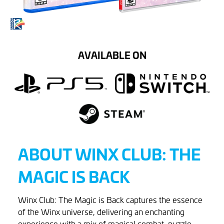
AVAILABLE ON
ABOUT WINX CLUB: THE
MAGIC IS BACK
Winx Club: The Magic is Back captures the essence
of the Winx universe, delivering an enchanting
experience with a mix of magical combat, puzzle-