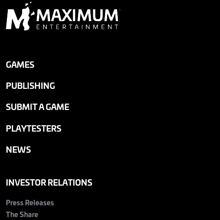
GAMES
PUBLISHING
SUBMIT A GAME
PLAYTESTERS
NEWS
INVESTOR RELATIONS
Press Releases
The Share