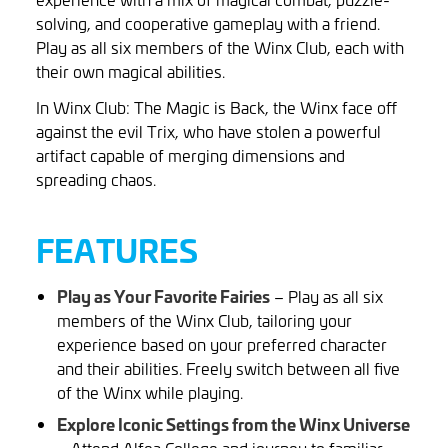
solving, and cooperative gameplay with a friend.
Play as all six members of the Winx Club, each with
their own magical abilities.
In Winx Club: The Magic is Back, the Winx face off
against the evil Trix, who have stolen a powerful
artifact capable of merging dimensions and
spreading chaos.
FEATURES
Play as Your Favorite Fairies
– Play as all six
members of the Winx Club, tailoring your
experience based on your preferred character
and their abilities. Freely switch between all five
of the Winx while playing.
Explore Iconic Settings from the Winx Universe