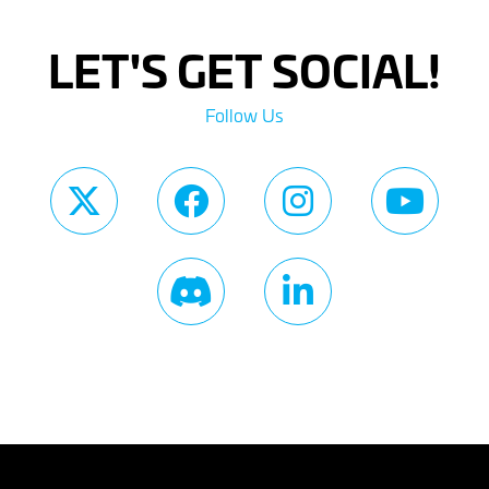
LET'S GET SOCIAL!
Follow Us