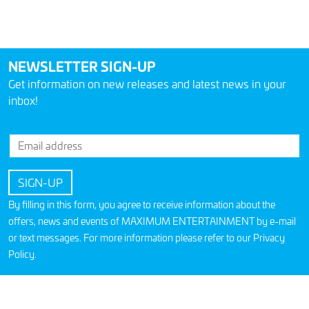
NEWSLETTER SIGN-UP
Get information on new releases and latest news in your
inbox!
By filling in this form, you agree to receive information about the
offers, news and events of MAXIMUM ENTERTAINMENT by e-mail
or text messages. For more information please refer to our
Privacy
Policy
.