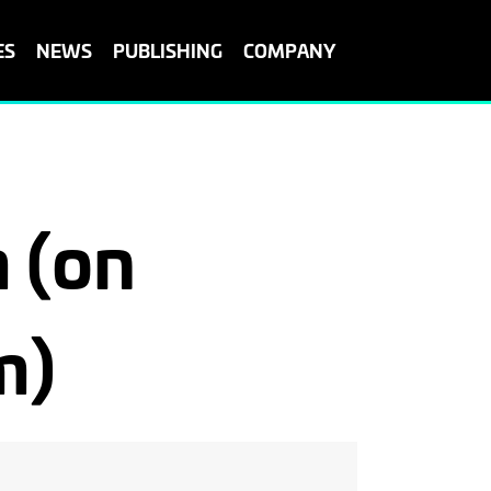
ES
NEWS
PUBLISHING
COMPANY
 (on
m)