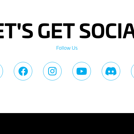
ET'S GET SOCIA
Follow Us