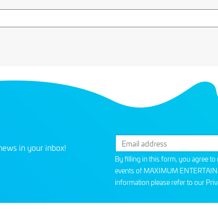
news in your inbox!
By filling in this form, you agree t
events of MAXIMUM ENTERTAINMEN
information please refer to our
Priv