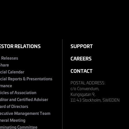
ESTOR RELATIONS
SUPPORT
s Releases
CAREERS
Share
CONTACT
cial Calendar
cial Reports & Presentations
POSTAL ADDRESS:
rnance
c/o Convendum,
ticles of Association
Kungsgatan 9,
ditor and Certified Adviser
111 43 Stockholm, SWEDEN
ard of Directors
ecutive Management Team
neral Meeting
minating Committee