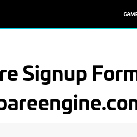
GAM
re Signup Form
bareengine.co