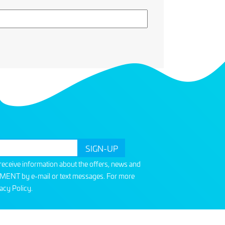
o receive information about the offers, news and
T by e-mail or text messages. For more
acy Policy
.