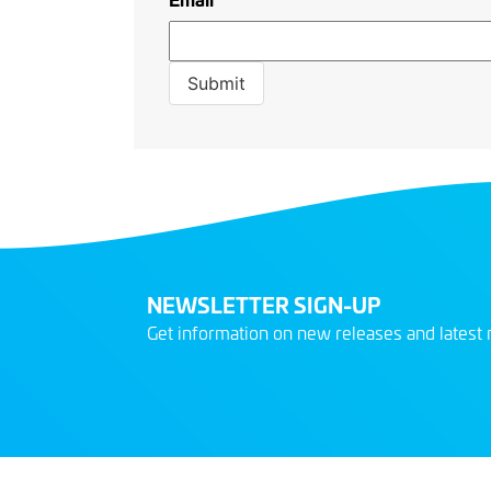
NEWSLETTER SIGN-UP
Get information on new releases and latest 