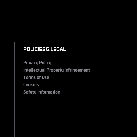
POLICIES & LEGAL
Privacy Policy
Intellectual Property Infringement
Terms of Use
Cookies
Safety Information