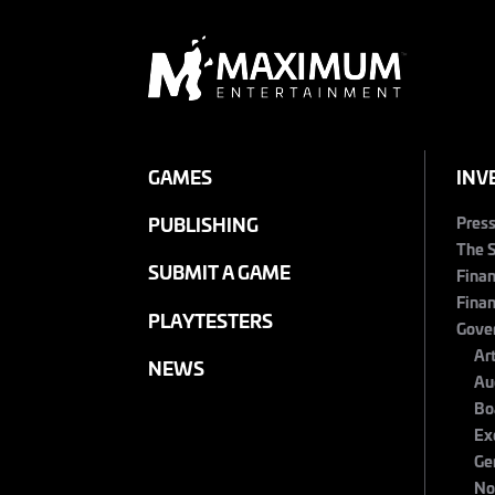
GAMES
INV
Pres
PUBLISHING
The 
SUBMIT A GAME
Finan
Finan
PLAYTESTERS
Gove
Ar
NEWS
Au
Bo
Ex
Ge
No