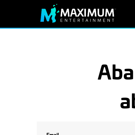
Aba
a
Email